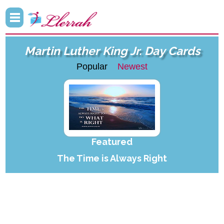
Martin Luther King Jr. Day Cards
Popular
Newest
Featured
The Time is Always Right