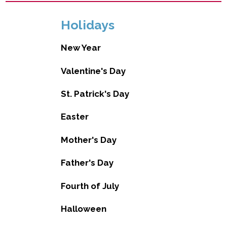
Holidays
New Year
Valentine's Day
St. Patrick's Day
Easter
Mother's Day
Father's Day
Fourth of July
Halloween