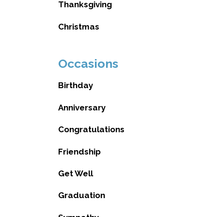
Thanksgiving
Christmas
Occasions
Birthday
Anniversary
Congratulations
Friendship
Get Well
Graduation