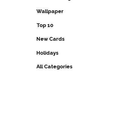
Wallpaper
Top 10
New Cards
Holidays
All Categories