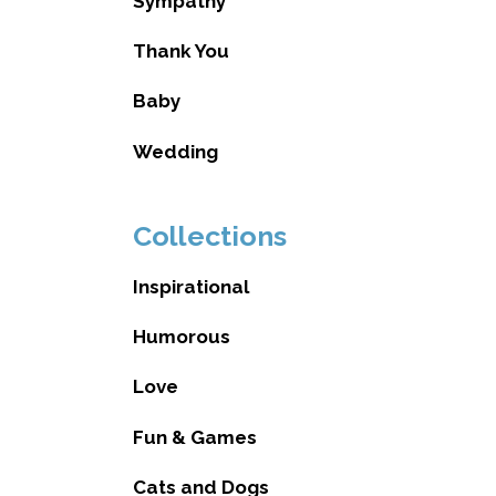
Sympathy
Thank You
Baby
Wedding
Collections
Inspirational
Humorous
Love
Fun & Games
Cats and Dogs