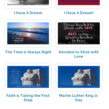
I Have A Dream
I Have A Dream!
The Time is Always Right
Decided to Stick with
Love
Faith is Taking the First
Martin Luther King Jr.
Step
Day