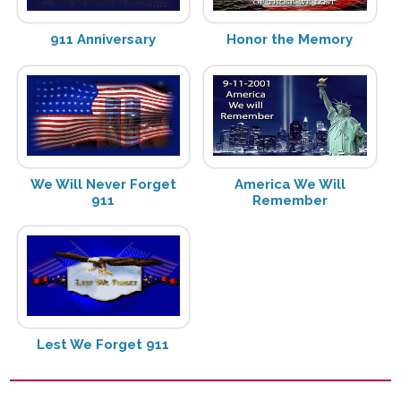
911 Anniversary
Honor the Memory
We Will Never Forget
America We Will
911
Remember
Lest We Forget 911