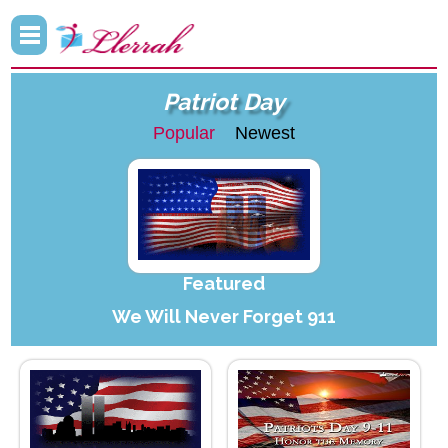
Patriot Day
Popular
Newest
Featured
We Will Never Forget 911