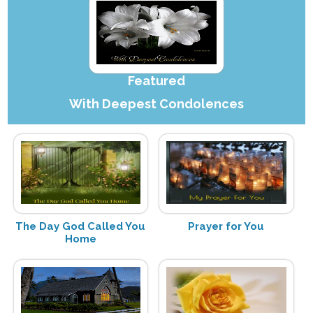
Featured
With Deepest Condolences
The Day God Called You
Prayer for You
Home