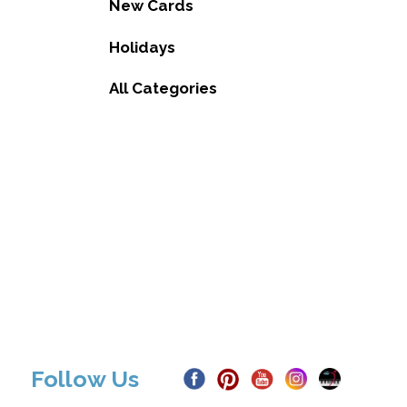
New Cards
Holidays
All Categories
Follow Us