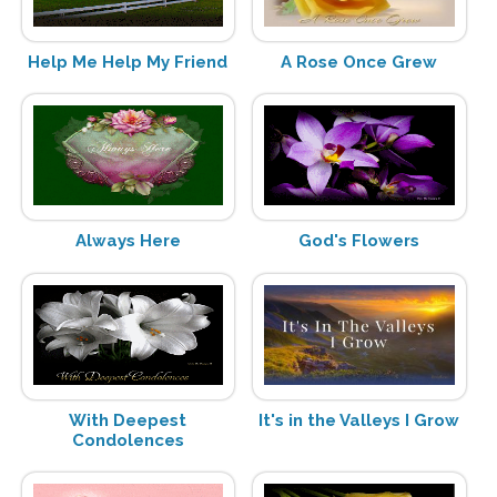
Help Me Help My Friend
A Rose Once Grew
Always Here
God's Flowers
With Deepest
It's in the Valleys I Grow
Condolences