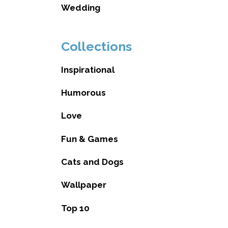
Wedding
Collections
Inspirational
Humorous
Love
Fun & Games
Cats and Dogs
Wallpaper
Top 10