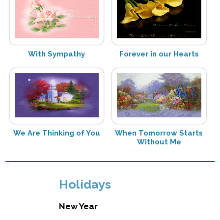
With Sympathy
Forever in our Hearts
We Are Thinking of You
When Tomorrow Starts
Without Me
Holidays
New Year