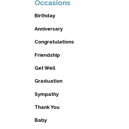
Occasions
Birthday
Anniversary
Congratulations
Friendship
Get Well
Graduation
Sympathy
Thank You
Baby