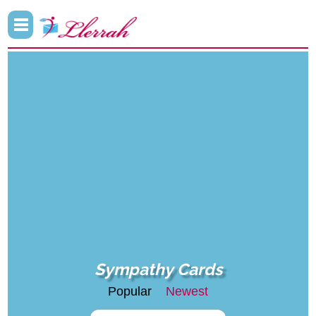
Sympathy Cards
Popular
Newest