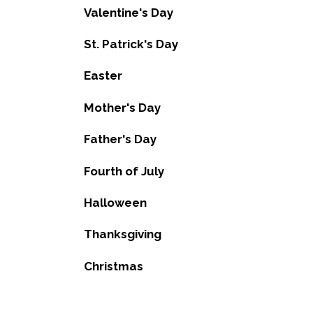
Valentine's Day
St. Patrick's Day
Easter
Mother's Day
Father's Day
Fourth of July
Halloween
Thanksgiving
Christmas