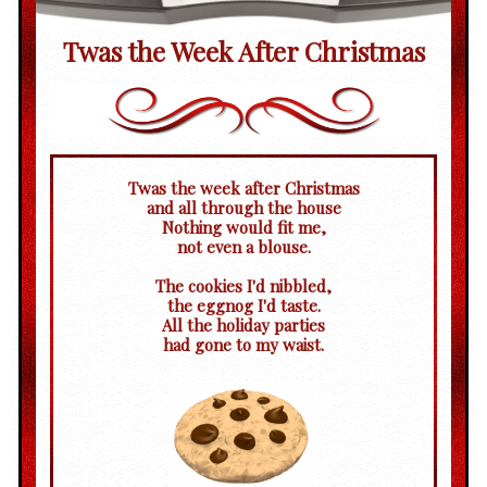
Twas the Week After Christmas
Twas the week after Christmas
and all through the house
Nothing would fit me,
not even a blouse.
The cookies I'd nibbled,
the eggnog I'd taste.
All the holiday parties
had gone to my waist.