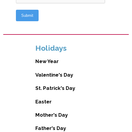
Holidays
New Year
Valentine's Day
St. Patrick's Day
Easter
Mother's Day
Father's Day