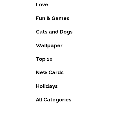
Love
Fun & Games
Cats and Dogs
Wallpaper
Top 10
New Cards
Holidays
All Categories