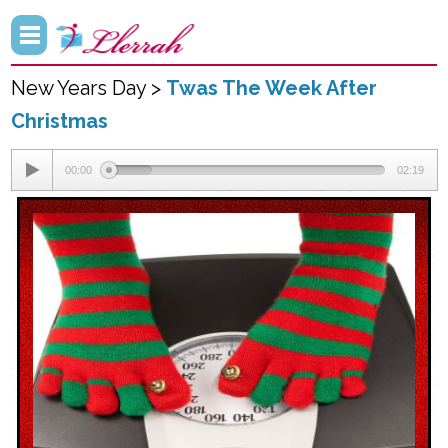
New Years Day >
Twas The Week After
Christmas
00:00
02:19