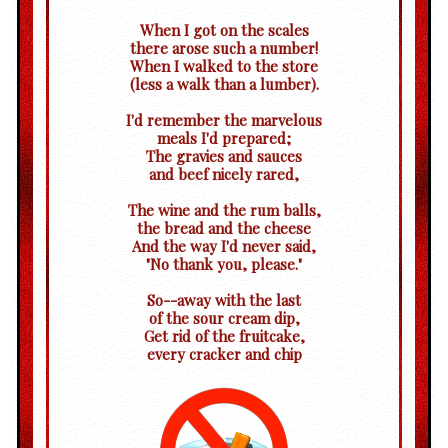
When I got on the scales
there arose such a number!
When I walked to the store
(less a walk than a lumber).
I'd remember the marvelous
meals I'd prepared;
The gravies and sauces
and beef nicely rared,
The wine and the rum balls,
the bread and the cheese
And the way I'd never said,
"No thank you, please."
So--away with the last
of the sour cream dip,
Get rid of the fruitcake,
every cracker and chip