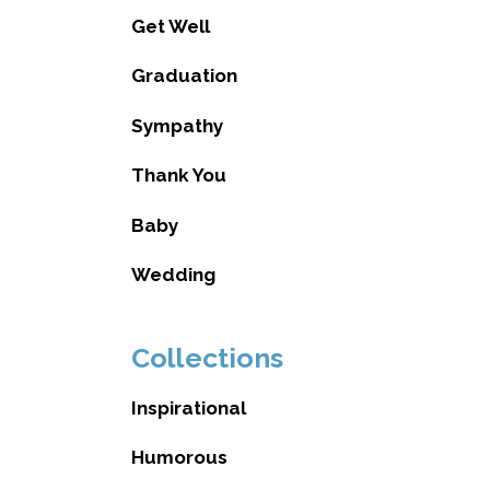
Get Well
Graduation
Sympathy
Thank You
Baby
Wedding
Collections
Inspirational
Humorous