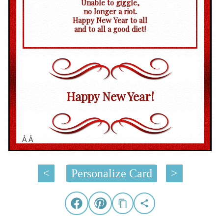
Unable to giggle,
no longer a riot.
Happy New Year to all
and to all a good diet!
Happy New Year!
Â Â
<
Personalize Card
>