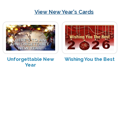
View New Year's Cards
Unforgettable New
Wishing You the Best
Year