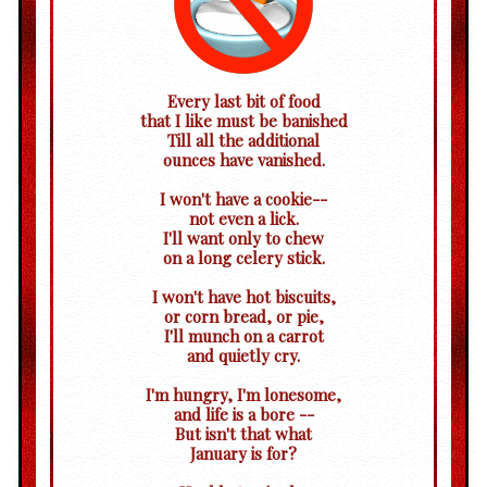
Every last bit of food
that I like must be banished
Till all the additional
ounces have vanished.
I won't have a cookie--
not even a lick.
I'll want only to chew
on a long celery stick.
I won't have hot biscuits,
or corn bread, or pie,
I'll munch on a carrot
and quietly cry.
I'm hungry, I'm lonesome,
and life is a bore --
But isn't that what
January is for?