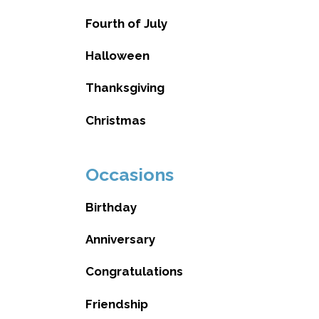
Fourth of July
Halloween
Thanksgiving
Christmas
Occasions
Birthday
Anniversary
Congratulations
Friendship