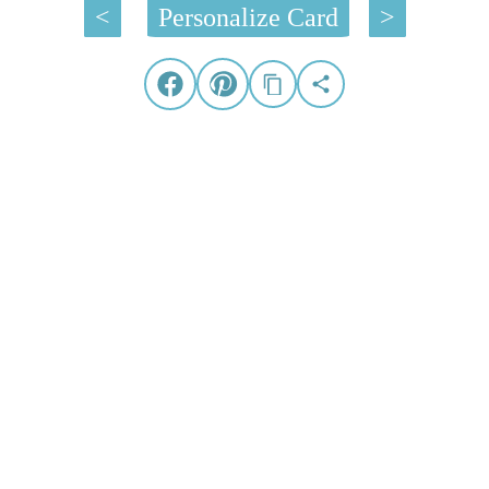
<
Personalize Card
>