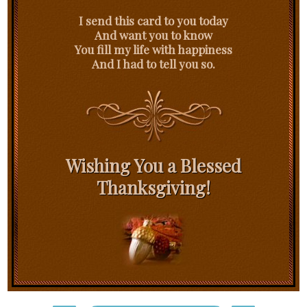
I send this card to you today
And want you to know
You fill my life with happiness
And I had to tell you so.
Wishing You a Blessed
Thanksgiving!