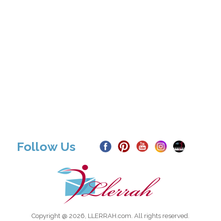
Follow Us
Copyright @ 2026, LLERRAH.com. All rights reserved.