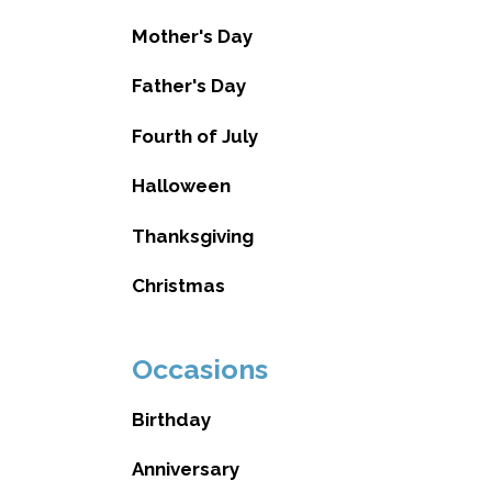
Mother's Day
Father's Day
Fourth of July
Halloween
Thanksgiving
Christmas
Occasions
Birthday
Anniversary