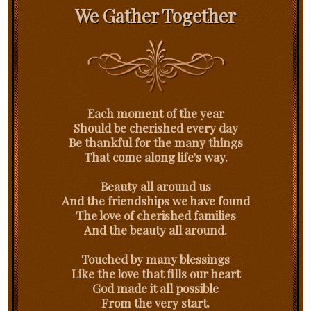
We Gather Together
Each moment of the year
Should be cherished every day
Be thankful for the many things
That come along life's way.
Beauty all around us
And the friendships we have found
The love of cherished families
And the beauty all around.
Touched by many blessings
Like the love that fills our heart
God made it all possible
From the very start.