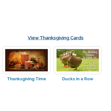
View Thanksgiving Cards
Thanksgiving Time
Ducks in a Row