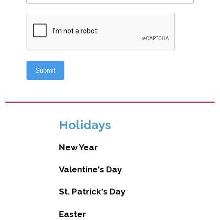
Holidays
New Year
Valentine's Day
St. Patrick's Day
Easter