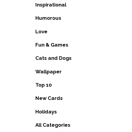
Inspirational
Humorous
Love
Fun & Games
Cats and Dogs
Wallpaper
Top 10
New Cards
Holidays
All Categories