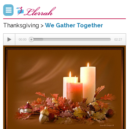
Thanksgiving >
We Gather Together
00:00
02:27