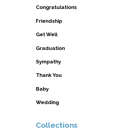
Congratulations
Friendship
Get Well
Graduation
Sympathy
Thank You
Baby
Wedding
Collections