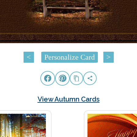
<
Personalize Card
>
View Autumn Cards