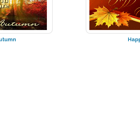
utumn
Happ