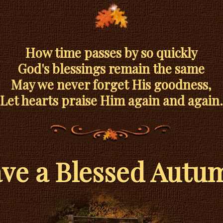
How time passes by so quickly
God's blessings remain the same
May we never forget His goodness,
Let hearts praise Him again and again.
ve a Blessed Autu