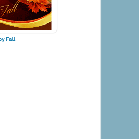
y Fall