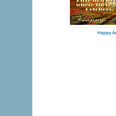
Happy A