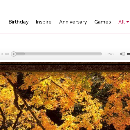
Birthday
Inspire
Anniversary
Games
All
00:00
02:48