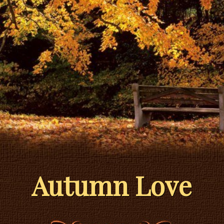
Autumn Love