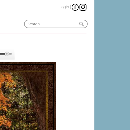
Login
|