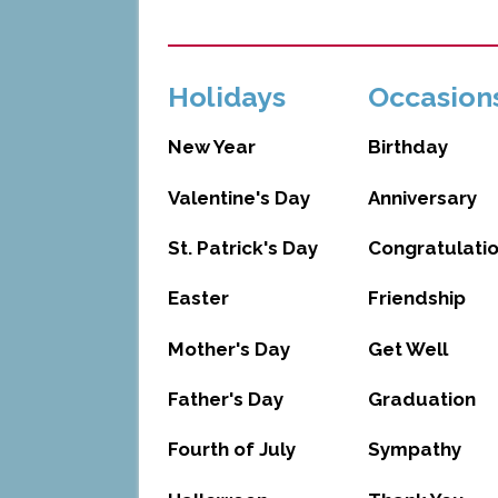
Holidays
Occasion
New Year
Birthday
Valentine's Day
Anniversary
St. Patrick's Day
Congratulati
Easter
Friendship
Mother's Day
Get Well
Father's Day
Graduation
Fourth of July
Sympathy