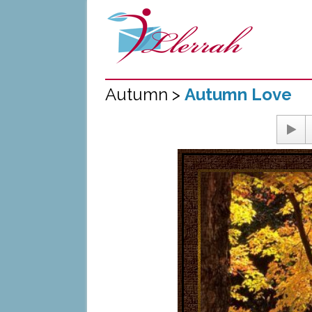
Autumn >
Autumn Love