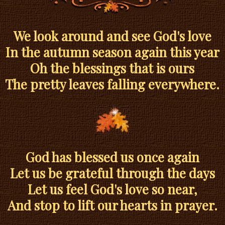
We look around and see God's love
In the autumn season again this year
Oh the blessings that is ours
The pretty leaves falling everywhere.
God has blessed us once again
Let us be grateful through the days
Let us feel God's love so near,
And stop to lift our hearts in prayer.