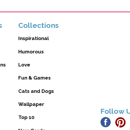
s
Collections
Inspirational
Humorous
ons
Love
Fun & Games
Cats and Dogs
Wallpaper
Follow 
Top 10