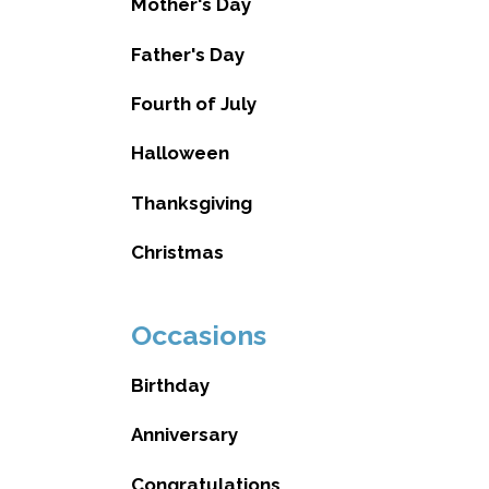
Mother's Day
Father's Day
Fourth of July
Halloween
Thanksgiving
Christmas
Occasions
Birthday
Anniversary
Congratulations