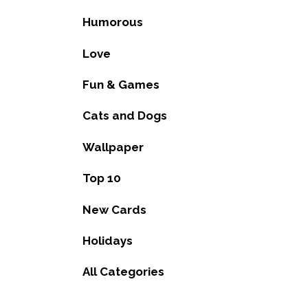
Humorous
Love
Fun & Games
Cats and Dogs
Wallpaper
Top 10
New Cards
Holidays
All Categories