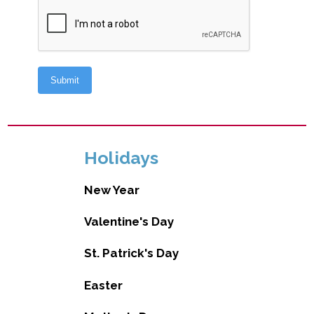
Holidays
New Year
Valentine's Day
St. Patrick's Day
Easter