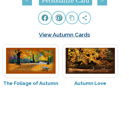
<
Personalize Card
>
View Autumn Cards
The Foliage of Autumn
Autumn Love