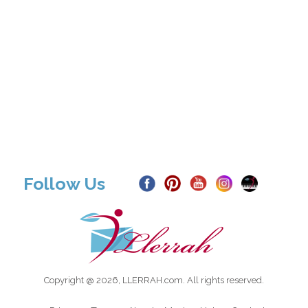
Follow Us
Copyright @ 2026, LLERRAH.com. All rights reserved.