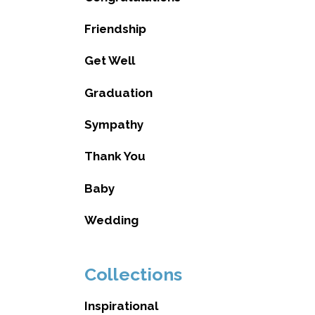
Friendship
Get Well
Graduation
Sympathy
Thank You
Baby
Wedding
Collections
Inspirational