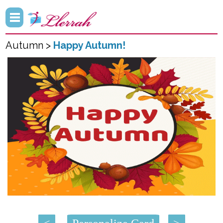
Autumn >
Happy Autumn!