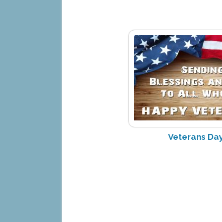
Veterans Day