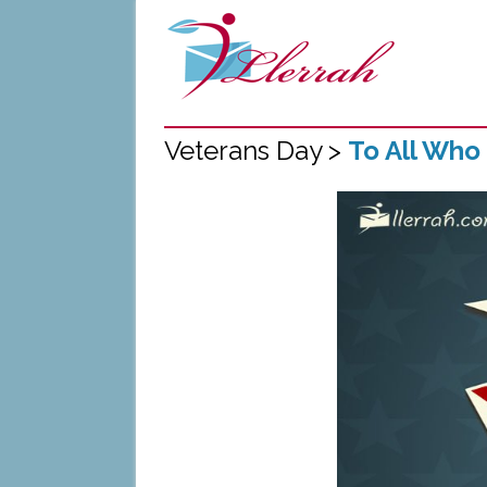
Veterans Day >
To All Who