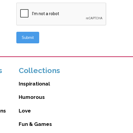
s
Collections
Inspirational
Humorous
ons
Love
Fun & Games