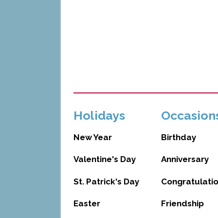
Holidays
Occasion
New Year
Birthday
Valentine's Day
Anniversary
St. Patrick's Day
Congratulati
Easter
Friendship