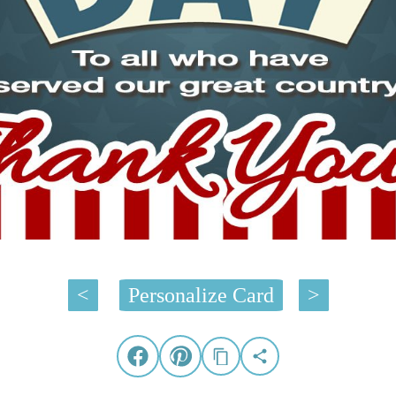
<
Personalize Card
>