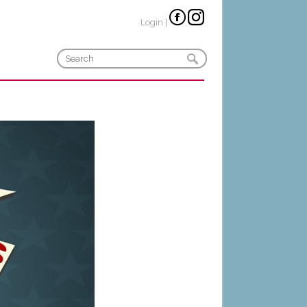
Login
|