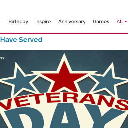
Birthday
Inspire
Anniversary
Games
All
 Have Served