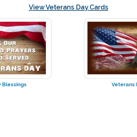
View Veterans Day Cards
 Blessings
Veterans