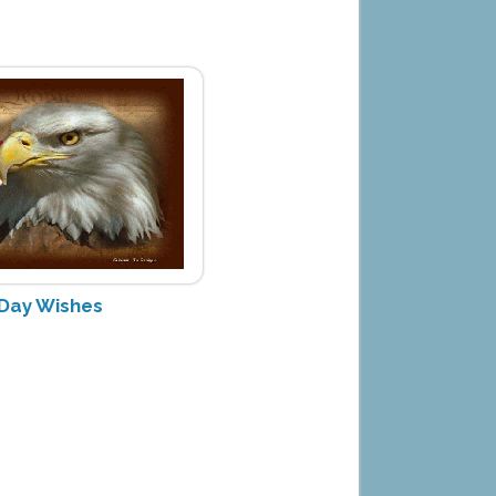
 Day Wishes