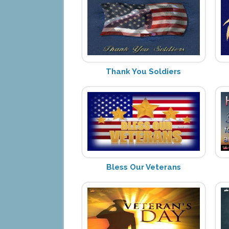
Thank You Soldiers
Bless Our Veterans