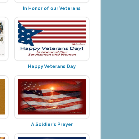
In Honor of our Veterans
Happy Veterans Day
s
A Soldier's Prayer