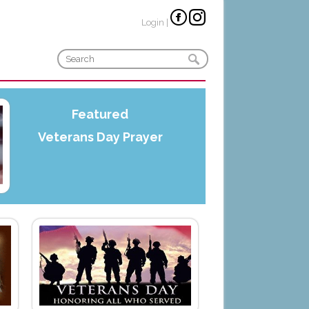
Login
|
Featured
Veterans Day Prayer