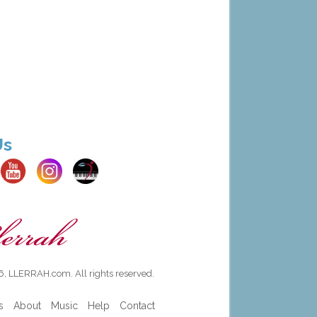
Us
, LLERRAH.com. All rights reserved.
s
About
Music
Help
Contact