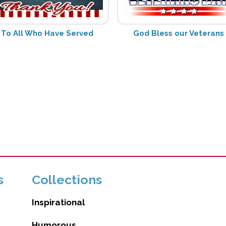
To All Who Have Served
God Bless our Veterans
s
Collections
Inspirational
Humorous