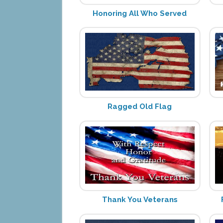
Honoring All Who Served
Ragged Old Flag
Thank You Veterans