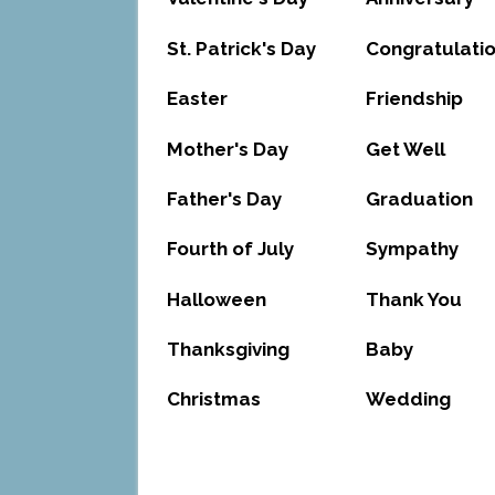
St. Patrick's Day
Congratulati
Easter
Friendship
Mother's Day
Get Well
Father's Day
Graduation
Fourth of July
Sympathy
Halloween
Thank You
Thanksgiving
Baby
Christmas
Wedding