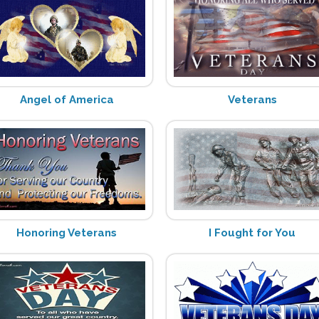
Angel of America
Veterans
Honoring Veterans
I Fought for You