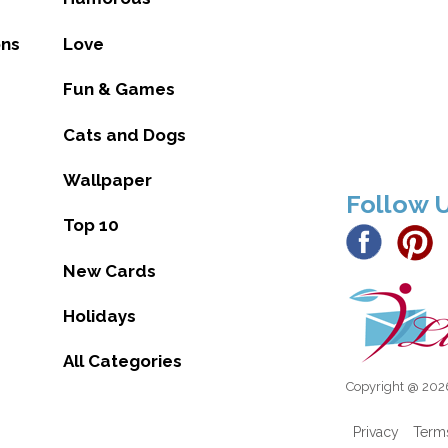
ons
Love
Fun & Games
Cats and Dogs
Wallpaper
Follow 
Top 10
New Cards
Holidays
All Categories
Copyright @ 2026
Privacy
Term