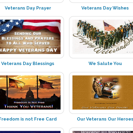
Veterans Day Prayer
Veterans Day Wishes
Veterans Day Blessings
We Salute You
Freedom is not Free Card
Our Veterans Our Heroe