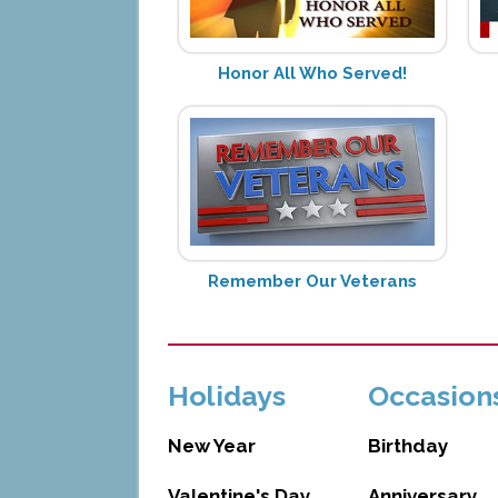
Honor All Who Served!
Remember Our Veterans
Holidays
Occasion
New Year
Birthday
Valentine's Day
Anniversary