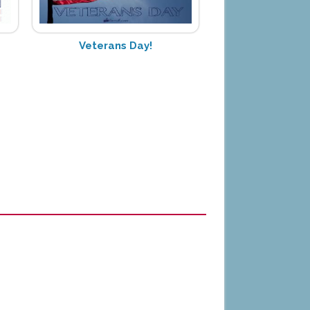
Veterans Day!