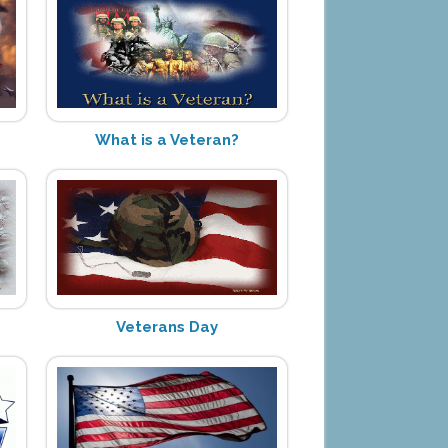
What is a Veteran?
Veterans Day