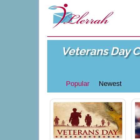
Veterans Day 
Popular
Newest