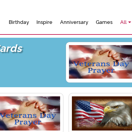
Birthday
Inspire
Anniversary
Games
All
Cards