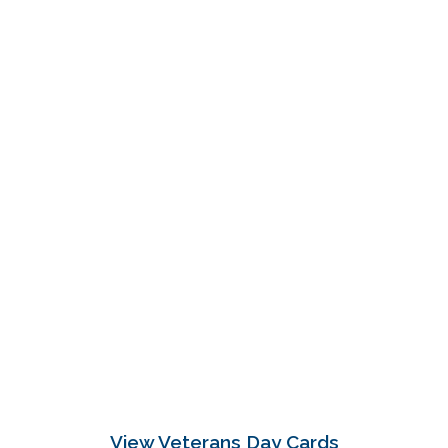
View Veterans Day Cards