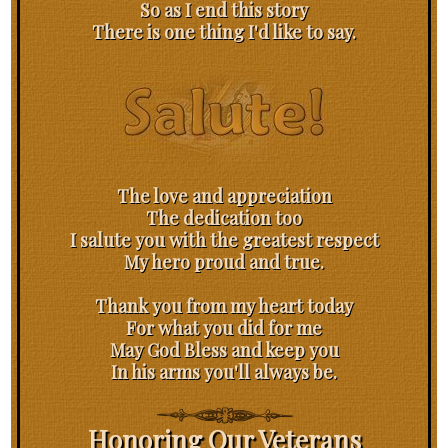
So as I end this story
There is one thing I'd like to say.
The love and appreciation
The dedication too
I salute you with the greatest respect
My hero proud and true.
Thank you from my heart today
For what you did for me
May God Bless and keep you
In his arms you'll always be.
Honoring Our Veterans