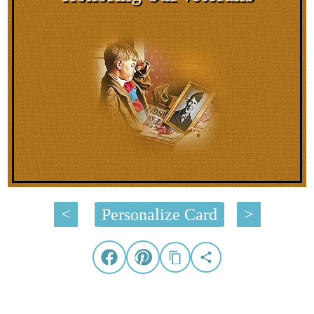
<
Personalize Card
>