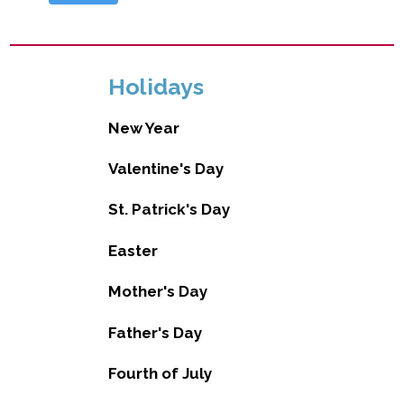
Holidays
New Year
Valentine's Day
St. Patrick's Day
Easter
Mother's Day
Father's Day
Fourth of July