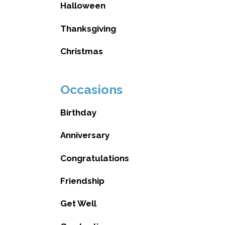
Halloween
Thanksgiving
Christmas
Occasions
Birthday
Anniversary
Congratulations
Friendship
Get Well