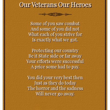
Our Veterans Our Heroes
Some of you saw combat
And some of you did not
What each of you strive for
Is exactly what we got.
Protecting our country
Be it State side or far away
Your efforts were successful
A price some had to pay.
You did your very best then
Just as they do today
The horror and the sadness
Will never go away.