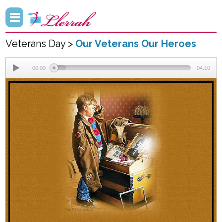
Veterans Day >
Our Veterans Our Heroes
00:00
04:10