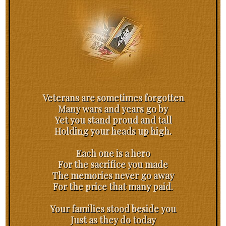
Veterans are sometimes forgotten
Many wars and years go by
Yet you stand proud and tall
Holding your heads up high.
Each one is a hero
For the sacrifice you made
The memories never go away
For the price that many paid.
Your families stood beside you
Just as they do today