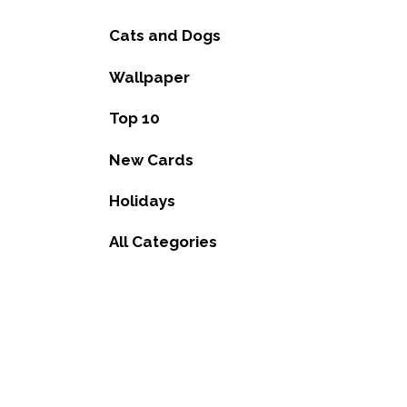
Cats and Dogs
Wallpaper
Top 10
New Cards
Holidays
All Categories