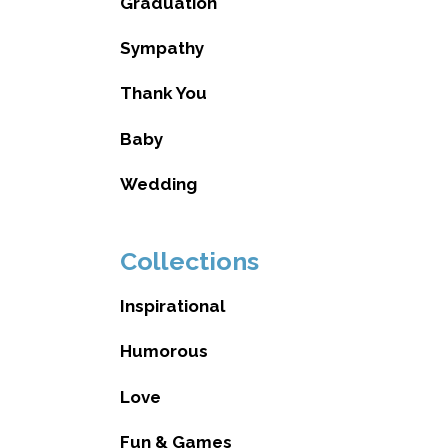
Graduation
Sympathy
Thank You
Baby
Wedding
Collections
Inspirational
Humorous
Love
Fun & Games