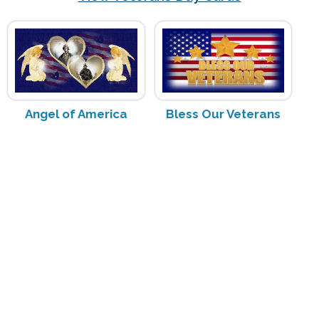
Angel of America
Bless Our Veterans