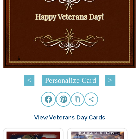
Happy Veterans Day!
Â
<
Personalize Card
>
View Veterans Day Cards