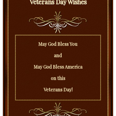
Veterans Day Wishes
May God Bless You
and
May God Bless America
on this
Veterans Day!