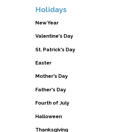
Holidays
New Year
Valentine's Day
St. Patrick's Day
Easter
Mother's Day
Father's Day
Fourth of July
Halloween
Thanksgiving