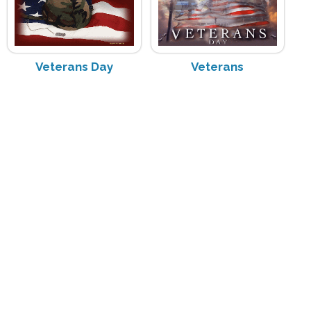
Veterans Day
Veterans