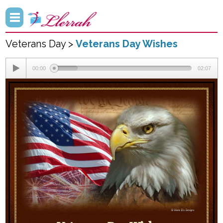
Veterans Day >
Veterans Day Wishes
00:00
02:07