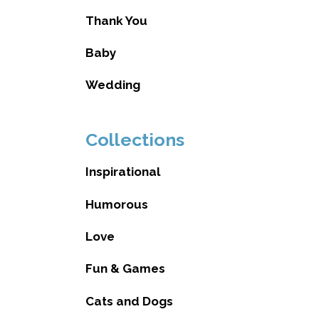
Thank You
Baby
Wedding
Collections
Inspirational
Humorous
Love
Fun & Games
Cats and Dogs