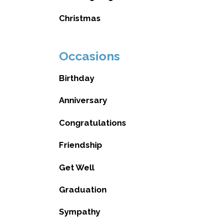
Christmas
Occasions
Birthday
Anniversary
Congratulations
Friendship
Get Well
Graduation
Sympathy