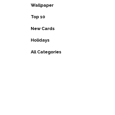
Wallpaper
Top 10
New Cards
Holidays
All Categories