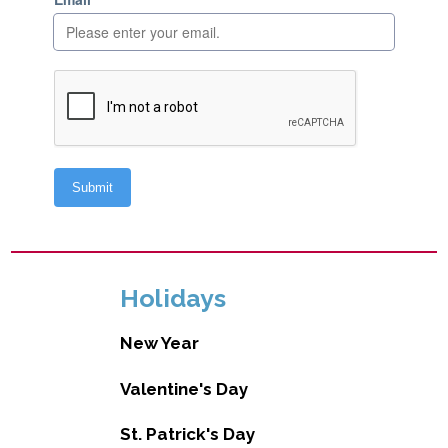
Holidays
New Year
Valentine's Day
St. Patrick's Day