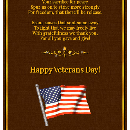
Your sacrifice for peace
Spur us on to strive more strongly
For freedom, that there'll be release.
From causes that sent some away
To fight that we may freely live
With gratefulness we thank you,
For all you gave and give!
Happy Veterans Day!