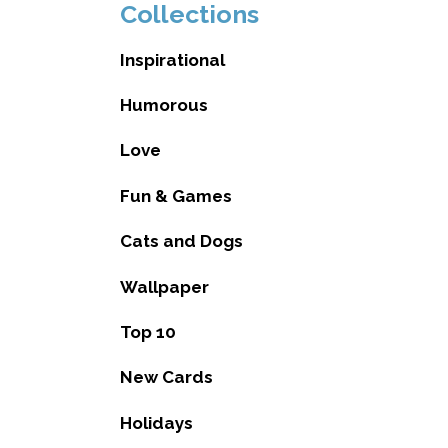
Collections
Inspirational
Humorous
Love
Fun & Games
Cats and Dogs
Wallpaper
Top 10
New Cards
Holidays