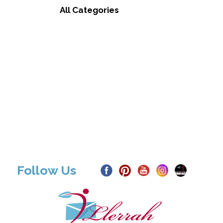
All Categories
Follow Us