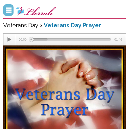
Veterans Day >
Veterans Day Prayer
00:00
01:46