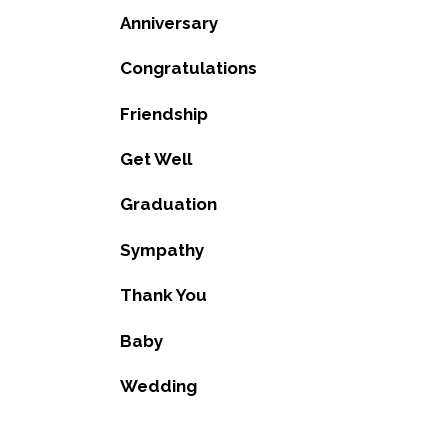
Anniversary
Congratulations
Friendship
Get Well
Graduation
Sympathy
Thank You
Baby
Wedding