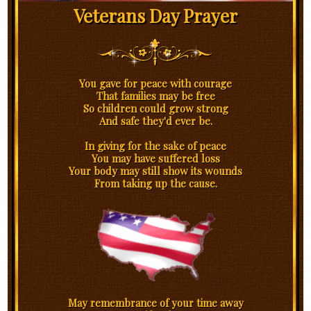
Veterans Day Prayer
You gave for peace with courage
That families may be free
So children could grow strong
And safe they'd ever be.
In giving for the sake of peace
You may have suffered loss
Your body may still show its wounds
From taking up the cause.
May remembrance of your time away