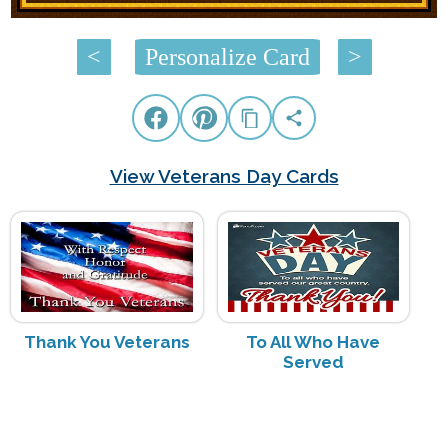
<
Personalize Card
>
View Veterans Day Cards
Thank You Veterans
To All Who Have
Served