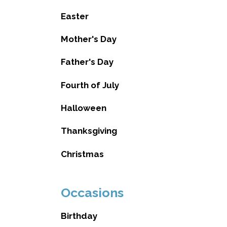
Easter
Mother's Day
Father's Day
Fourth of July
Halloween
Thanksgiving
Christmas
Occasions
Birthday