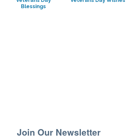
Veterans Day
Veterans Day Wishes
Blessings