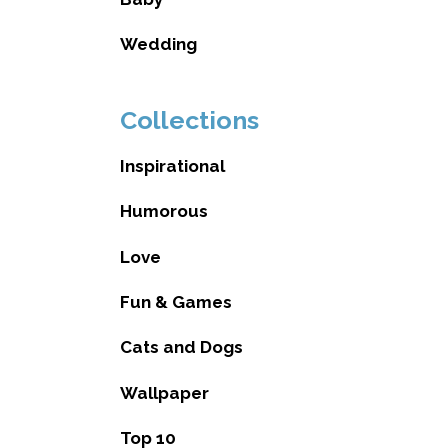
Wedding
Collections
Inspirational
Humorous
Love
Fun & Games
Cats and Dogs
Wallpaper
Top 10