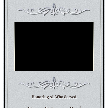
Honoring All Who Served