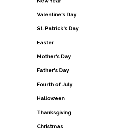
New Year
Valentine's Day
St. Patrick's Day
Easter
Mother's Day
Father's Day
Fourth of July
Halloween
Thanksgiving
Christmas