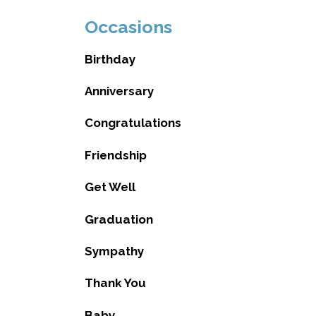
Occasions
Birthday
Anniversary
Congratulations
Friendship
Get Well
Graduation
Sympathy
Thank You
Baby