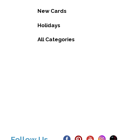
New Cards
Holidays
All Categories
Follow Us