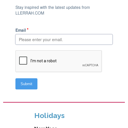
Holidays