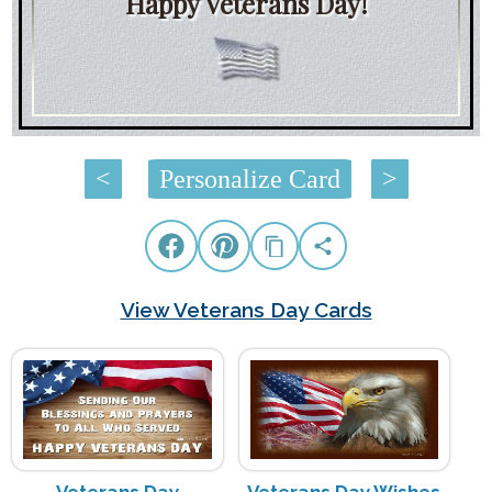
Happy Veterans Day!
<
Personalize Card
>
View Veterans Day Cards