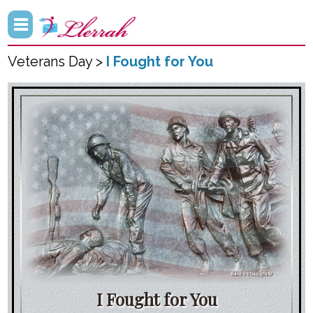
Veterans Day >
I Fought for You
I Fought for You