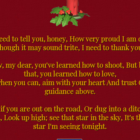
eed to tell you, honey, How very proud I am 
hough it may sound trite, I need to thank you
w, my dear, you've learned how to shoot, But 
that, you learned how to love,
when you can, aim with your heart And trust 
guidance above.
 if you are out on the road, Or dug into a dit
, Look up high; see that star in the sky, It's
star I'm seeing tonight.