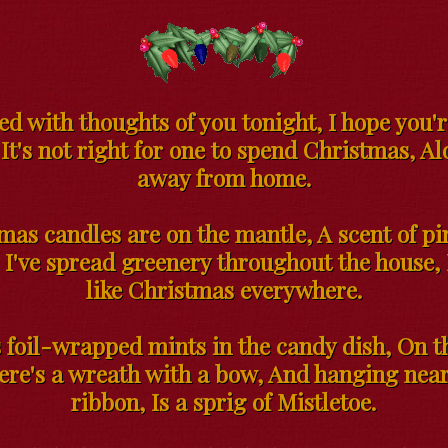
led with thoughts of you tonight, I hope you'r
 It's not right for one to spend Christmas, Al
away from home.
mas candles are on the mantle, A scent of pin
, I've spread greenery throughout the house, 
like Christmas everywhere.
 foil-wrapped mints in the candy dish, On t
here's a wreath with a bow, And hanging near
ribbon, Is a sprig of Mistletoe.