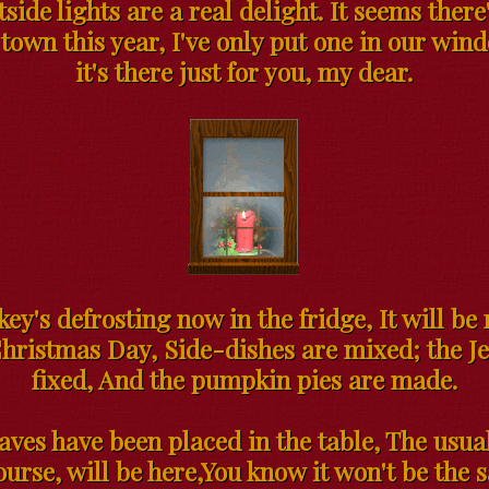
side lights are a real delight. It seems ther
town this year, I've only put one in our win
it's there just for you, my dear.
ey's defrosting now in the fridge, It will be
hristmas Day, Side-dishes are mixed; the Je
fixed, And the pumpkin pies are made.
eaves have been placed in the table, The usua
ourse, will be here,You know it won't be the