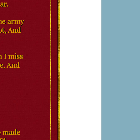
ar.
the army
lot, And
h I miss
me, And
ve made