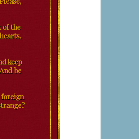
 Please,
 of the
 hearts,
and keep
 And be
 foreign
 strange?