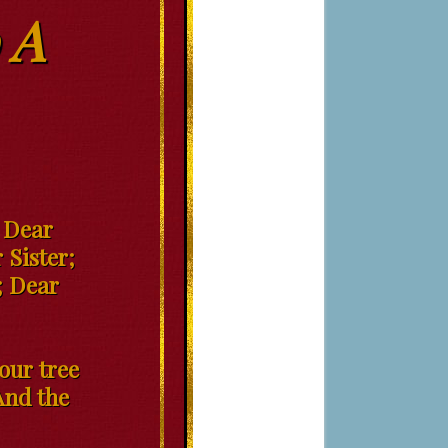
 A
; Dear
 Sister;
; Dear
our tree
And the