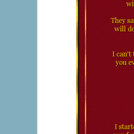
wi
They sa
will do
I can't
you ev
I star