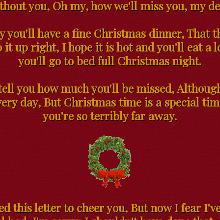
thout you, Oh my, how we'll miss you, my de
y you'll have a fine Christmas dinner, That 
 it up right, I hope it is hot and you'll eat a 
you'll go to bed full Christmas night.
 tell you how much you'll be missed, Althoug
ery day, But Christmas time is a special ti
you're so terribly far away.
ted this letter to cheer you, But now I fear I'