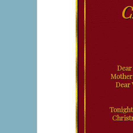
C
Dear 
Mother;
Dear 
Tonight
Christ