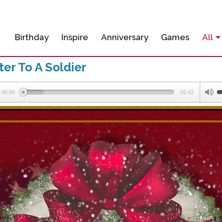
Birthday
Inspire
Anniversary
Games
All
er To A Soldier
00:00
02:42