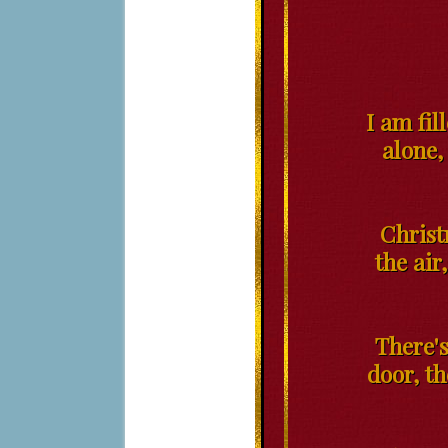
I am fil
alone,
Christ
the air
There's
door, t