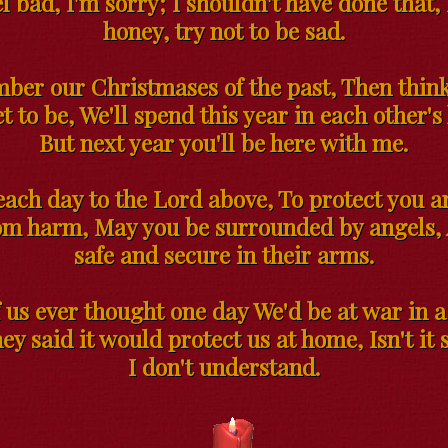
l bad, I'm sorry; I shouldn't have done that,
honey, try not to be sad.
er our Christmases of the past, Then think
t to be, We'll spend this year in each other's
But next year you'll be here with me.
each day to the Lord above, To protect you 
om harm, May you be surrounded by angels,
safe and secure in their arms.
 us ever thought one day We'd be at war in a
ey said it would protect us at home, Isn't it
I don't understand.