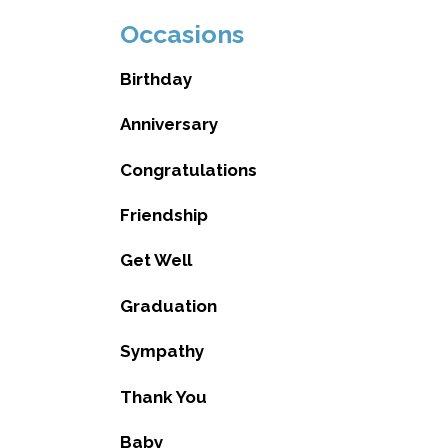
Occasions
Birthday
Anniversary
Congratulations
Friendship
Get Well
Graduation
Sympathy
Thank You
Baby