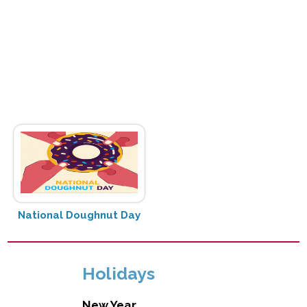
National Doughnut Day
Holidays
New Year