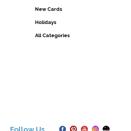
New Cards
Holidays
All Categories
Follow Us