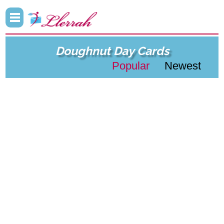
Doughnut Day Cards
Popular
Newest