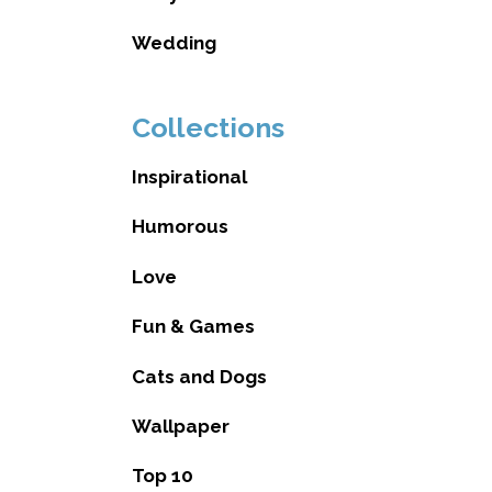
Wedding
Collections
Inspirational
Humorous
Love
Fun & Games
Cats and Dogs
Wallpaper
Top 10