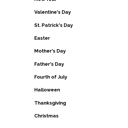
Valentine's Day
St. Patrick's Day
Easter
Mother's Day
Father's Day
Fourth of July
Halloween
Thanksgiving
Christmas