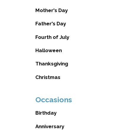
Mother's Day
Father's Day
Fourth of July
Halloween
Thanksgiving
Christmas
Occasions
Birthday
Anniversary