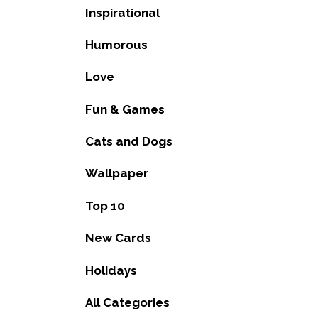
Inspirational
Humorous
Love
Fun & Games
Cats and Dogs
Wallpaper
Top 10
New Cards
Holidays
All Categories