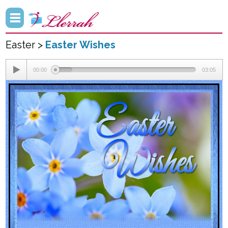
Easter >
Easter Wishes
00:00
03:05