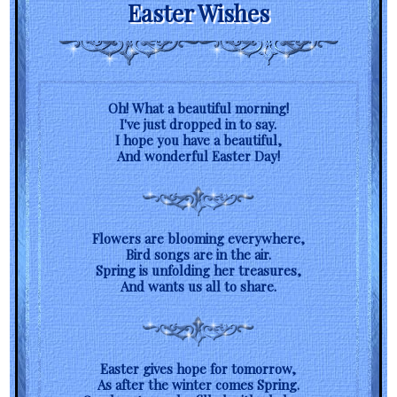
Easter Wishes
Oh! What a beautiful morning!
I've just dropped in to say.
I hope you have a beautiful,
And wonderful Easter Day!
Flowers are blooming everywhere,
Bird songs are in the air.
Spring is unfolding her treasures,
And wants us all to share.
Easter gives hope for tomorrow,
As after the winter comes Spring.