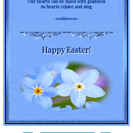
Our hearts can be filled with gladness
As hearts rejoice and sing.
~southbreeze~
Happy Easter!