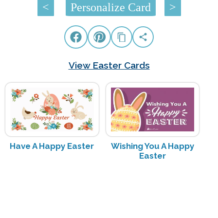
<
Personalize Card
>
View Easter Cards
Have A Happy Easter
Wishing You A Happy
Easter