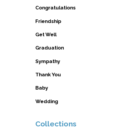
Congratulations
Friendship
Get Well
Graduation
Sympathy
Thank You
Baby
Wedding
Collections