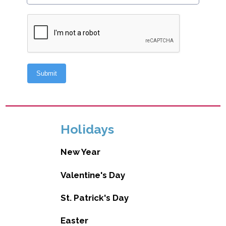
Holidays
New Year
Valentine's Day
St. Patrick's Day
Easter