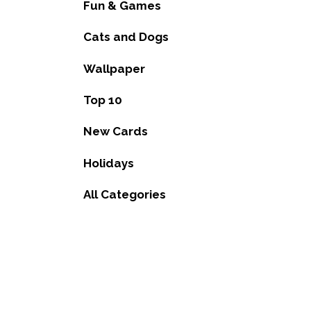
Fun & Games
Cats and Dogs
Wallpaper
Top 10
New Cards
Holidays
All Categories