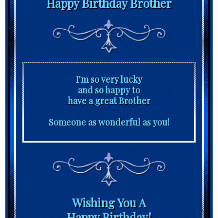
Happy Birthday Brother
I'm so very lucky
and so happy to
have a great Brother
Someone as wonderful as you!
Wishing You A
Happy Birthday!