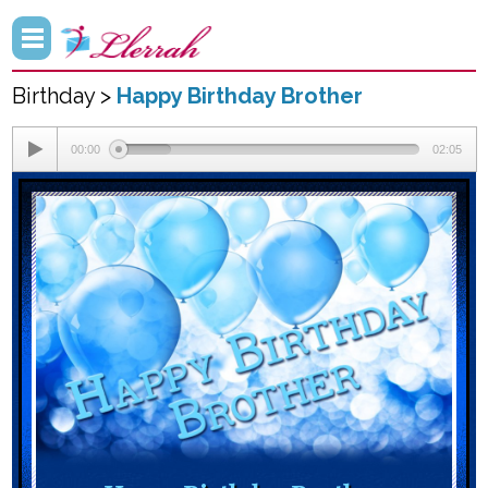
Birthday >
Happy Birthday Brother
00:00
02:05