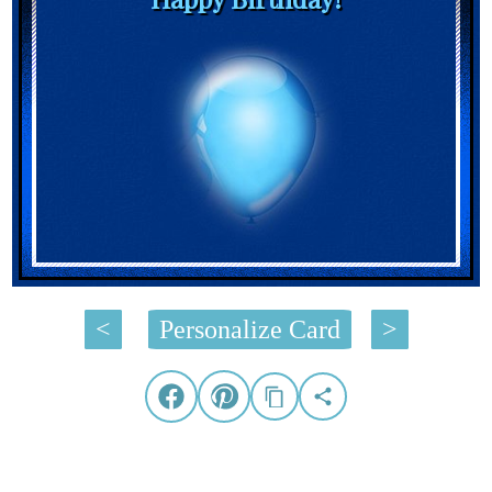
<
Personalize Card
>