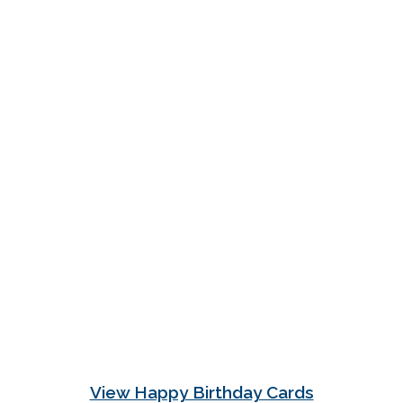
View Happy Birthday Cards