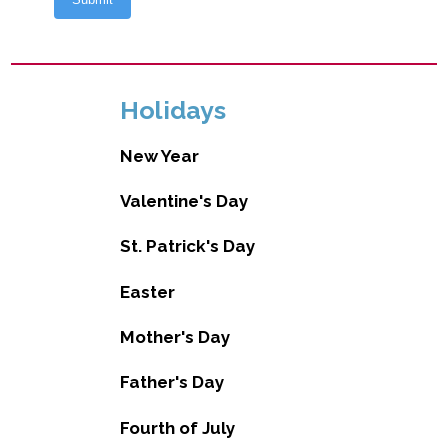
Holidays
New Year
Valentine's Day
St. Patrick's Day
Easter
Mother's Day
Father's Day
Fourth of July