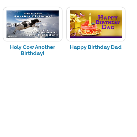
Holy Cow Another
Happy Birthday Dad
Birthday!