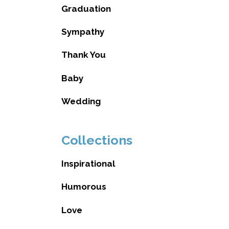
Graduation
Sympathy
Thank You
Baby
Wedding
Collections
Inspirational
Humorous
Love