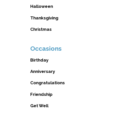
Halloween
Thanksgiving
Christmas
Occasions
Birthday
Anniversary
Congratulations
Friendship
Get Well