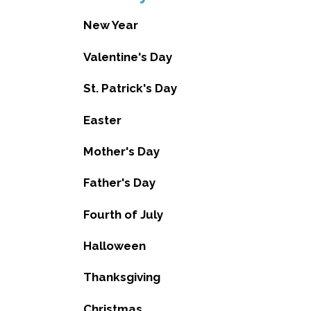
New Year
Valentine's Day
St. Patrick's Day
Easter
Mother's Day
Father's Day
Fourth of July
Halloween
Thanksgiving
Christmas