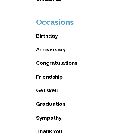
Occasions
Birthday
Anniversary
Congratulations
Friendship
Get Well
Graduation
Sympathy
Thank You