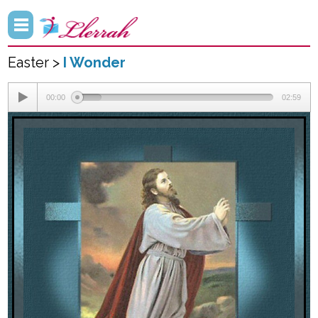
Easter >
I Wonder
00:00
02:59