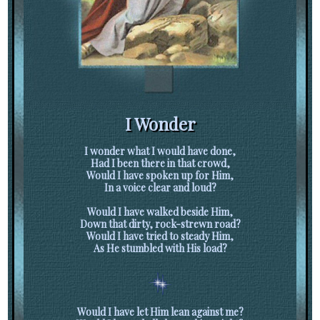
I Wonder
I wonder what I would have done,
Had I been there in that crowd,
Would I have spoken up for Him,
In a voice clear and loud?
Would I have walked beside Him,
Down that dirty, rock-strewn road?
Would I have tried to steady Him,
As He stumbled with His load?
Would I have let Him lean against me?