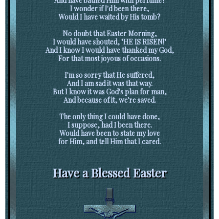
And have bathed Him with perfume?
I wonder if I'd been there,
Would I have waited by His tomb?
No doubt that Easter Morning,
I would have shouted, "HE IS RISEN!"
And I know I would have thanked my God,
For that most joyous of occasions.
I'm so sorry that He suffered,
And I am sad it was that way.
But I know it was God's plan for man,
And because of it, we're saved.
The only thing I could have done,
I suppose, had I been there.
Would have been to state my love
for Him, and tell Him that I cared.
Have a Blessed Easter