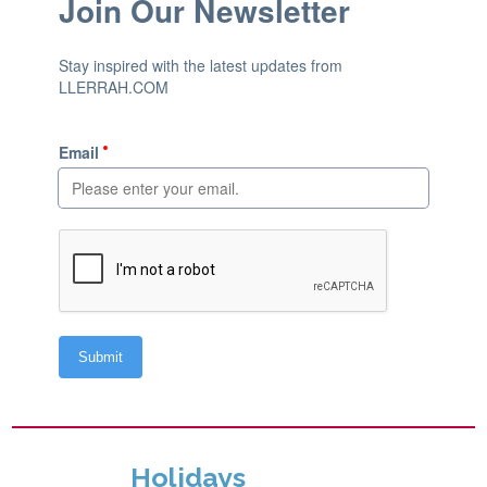
Holidays