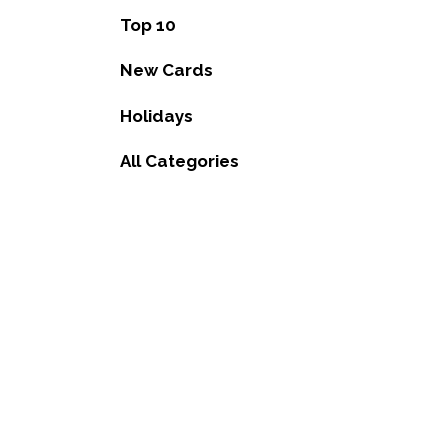
Top 10
New Cards
Holidays
All Categories