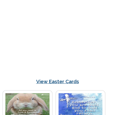
View Easter Cards