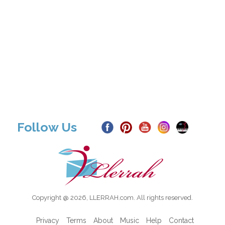
Follow Us
Copyright @ 2026, LLERRAH.com. All rights reserved.
Privacy
Terms
About
Music
Help
Contact