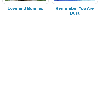
Love and Bunnies
Remember You Are
Dust