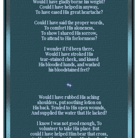
Would I have gladly borne his weight?
Could I have helped in anyway,
To have eased His great heartache?
Could I have said the proper words,
To comfort His aloneness,
To show I shared His sorrow,
To attend to His forlornness?
I wonder if I'd been there,
Would I have stroked His
tear-stained cheek, and kissed
His bloodied hands, and washed
his bloodstained feet?
Would I have rubbed His aching
shoulders, put soothing lotion on
His back. Tended to His open wounds,
And supplied the water that He lacked?
I know I was not good enough, To
volunteer to take His place. But
could I have helped Him bear that cross,