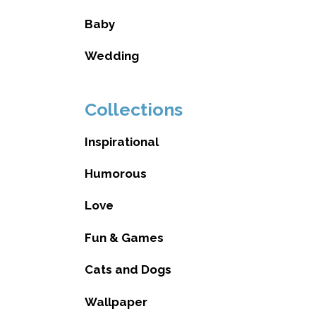
Baby
Wedding
Collections
Inspirational
Humorous
Love
Fun & Games
Cats and Dogs
Wallpaper