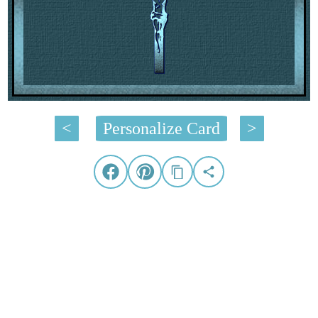
<
Personalize Card
>