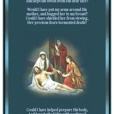
And kept the sweat from His dear face?
Would I have put my arms around His
mother, and hugged her to my breast?
Could I have shielded her from viewing,
Her precious Son's tormented death?
Could I have helped prepare His body,