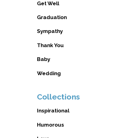
Get Well
Graduation
Sympathy
Thank You
Baby
Wedding
Collections
Inspirational
Humorous