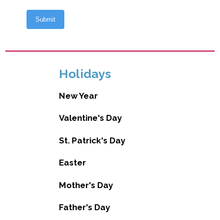
Holidays
New Year
Valentine's Day
St. Patrick's Day
Easter
Mother's Day
Father's Day