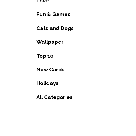
Love
Fun & Games
Cats and Dogs
Wallpaper
Top 10
New Cards
Holidays
All Categories