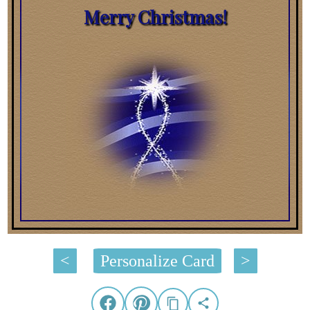
Merry Christmas!
<
Personalize Card
>