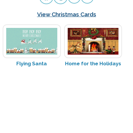
View Christmas Cards
Flying Santa
Home for the Holidays