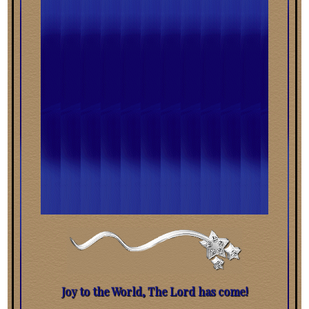
Joy to the World, The Lord has come!