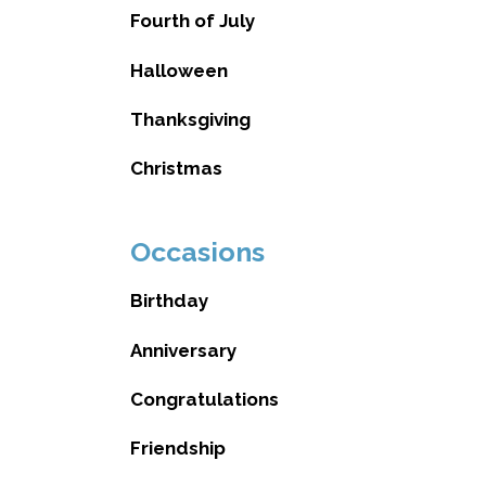
Fourth of July
Halloween
Thanksgiving
Christmas
Occasions
Birthday
Anniversary
Congratulations
Friendship