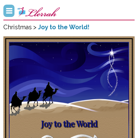
Christmas >
Joy to the World!
Joy to the World