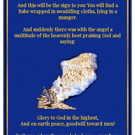
And this will be the sign to you: You will find a
Babe wrapped in swaddling cloths, lying in a
manger.
And suddenly there was with the angel a
multitude of the heavenly host praising God and
saying:
Glory to God in the highest,
And on earth peace, goodwill toward men!