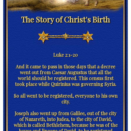
The Story of Christ's Birth
Luke 2:1-20
And it came to pass in those days that a decree
went out from Caesar Augustus that all the
world should be registered. This census first
took place while Quirinius was governing Syria.
So all went to be registered, everyone to his own
city.
Joseph also went up from Galilee, out of the city
of Nazareth, into Judea, to the city of David,
which is called Bethlehem, because he was of the
house and lineage of David, to be registered