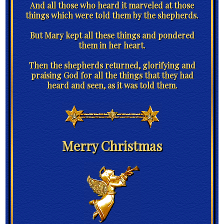
And all those who heard it marveled at those
things which were told them by the shepherds.
But Mary kept all these things and pondered
them in her heart.
Then the shepherds returned, glorifying and
praising God for all the things that they had
heard and seen, as it was told them.
Merry Christmas