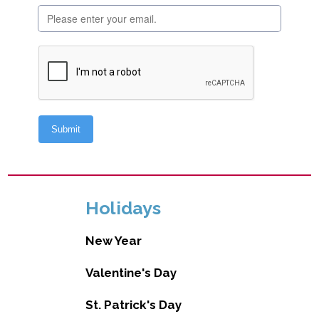
Holidays
New Year
Valentine's Day
St. Patrick's Day