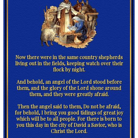
Now there were in the same country shepherds
living out in the fields, keeping watch over their
flock by night.
And behold, an angel of the Lord stood before
them, and the glory of the Lord shone around
them, and they were greatly afraid.
Then the angel said to them, Do not be afraid,
for behold, I bring you good tidings of great joy
which will be to all people. For there is born to
you this day in the city of David a Savior, who is
Christ the Lord.