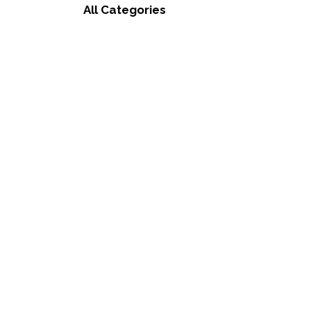
All Categories