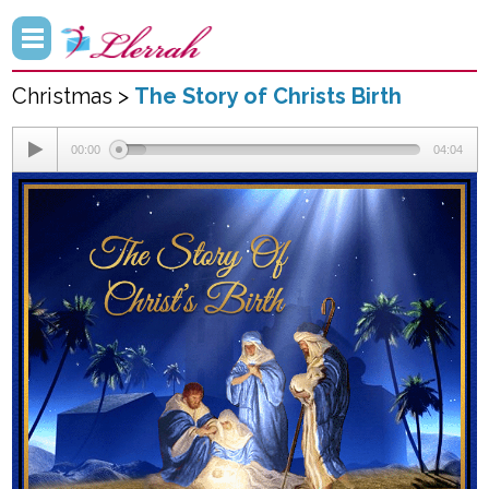
Christmas >
The Story of Christs Birth
00:00
04:04