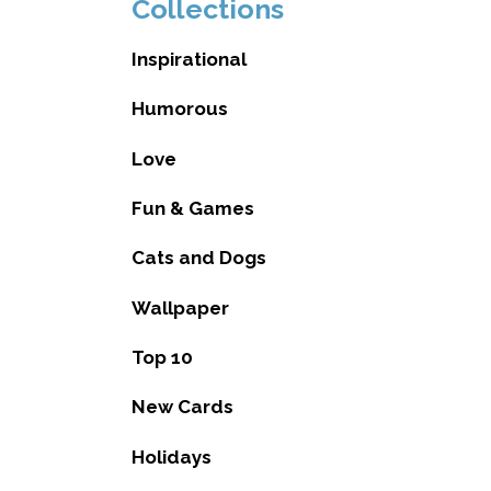
Collections
Inspirational
Humorous
Love
Fun & Games
Cats and Dogs
Wallpaper
Top 10
New Cards
Holidays