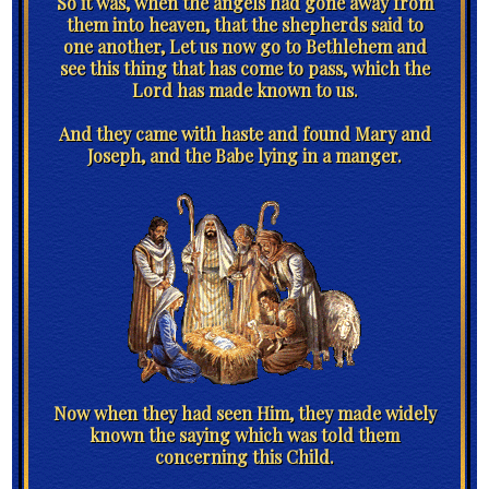
So it was, when the angels had gone away from
them into heaven, that the shepherds said to
one another, Let us now go to Bethlehem and
see this thing that has come to pass, which the
Lord has made known to us.
And they came with haste and found Mary and
Joseph, and the Babe lying in a manger.
Now when they had seen Him, they made widely
known the saying which was told them
concerning this Child.