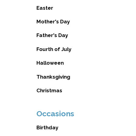
Easter
Mother's Day
Father's Day
Fourth of July
Halloween
Thanksgiving
Christmas
Occasions
Birthday