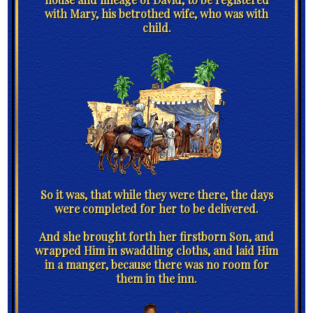
with Mary, his betrothed wife, who was with
child.
So it was, that while they were there, the days
were completed for her to be delivered.
And she brought forth her firstborn Son, and
wrapped Him in swaddling cloths, and laid Him
in a manger, because there was no room for
them in the inn.