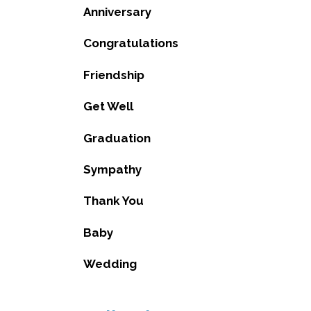
Anniversary
Congratulations
Friendship
Get Well
Graduation
Sympathy
Thank You
Baby
Wedding