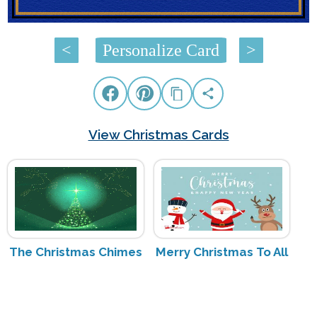
<
Personalize Card
>
View Christmas Cards
The Christmas Chimes
Merry Christmas To All