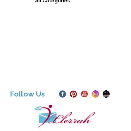
All Categories
Follow Us