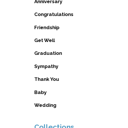
Anniversary
Congratulations
Friendship
Get Well
Graduation
Sympathy
Thank You
Baby
Wedding
Collections