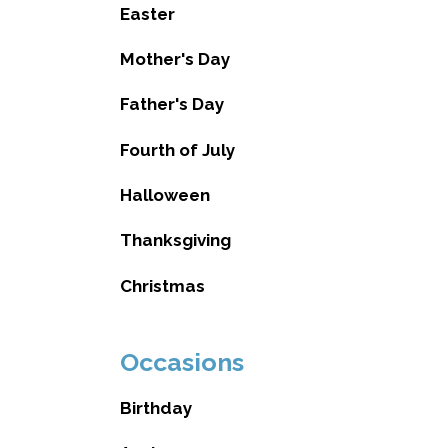
Easter
Mother's Day
Father's Day
Fourth of July
Halloween
Thanksgiving
Christmas
Occasions
Birthday