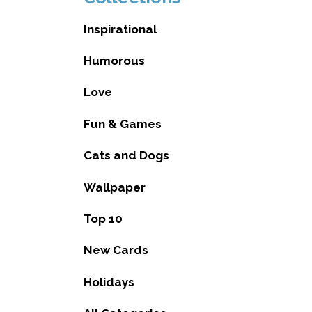
Inspirational
Humorous
Love
Fun & Games
Cats and Dogs
Wallpaper
Top 10
New Cards
Holidays