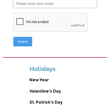
Holidays
New Year
Valentine's Day
St. Patrick's Day