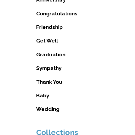
Congratulations
Friendship
Get Well
Graduation
Sympathy
Thank You
Baby
Wedding
Collections