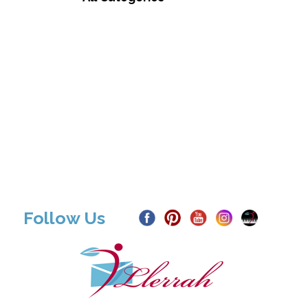
Follow Us