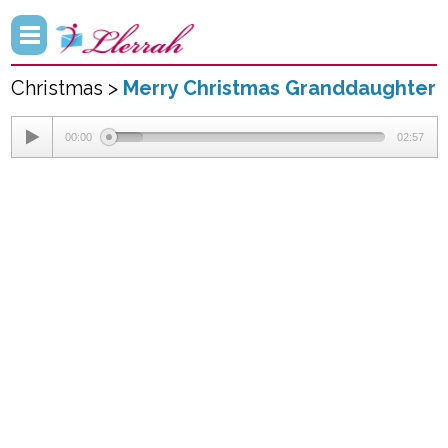
Christmas >
Merry Christmas Granddaughter
00:00
02:57