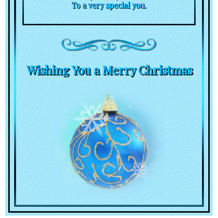
To a very special you.
Wishing You a Merry Christmas