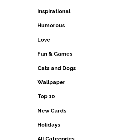
Inspirational
Humorous
Love
Fun & Games
Cats and Dogs
Wallpaper
Top 10
New Cards
Holidays
All Categories