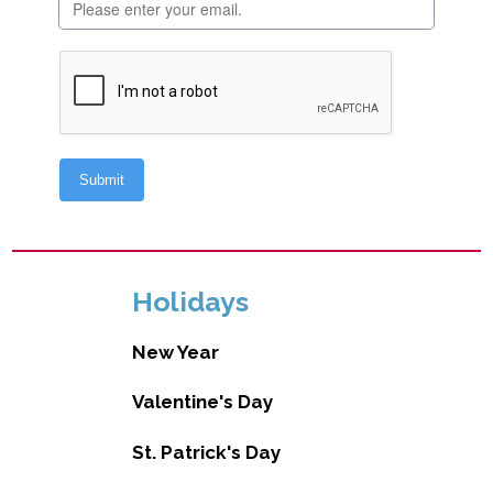
Holidays
New Year
Valentine's Day
St. Patrick's Day