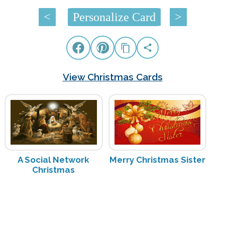
<
Personalize Card
>
View Christmas Cards
A Social Network
Merry Christmas Sister
Christmas