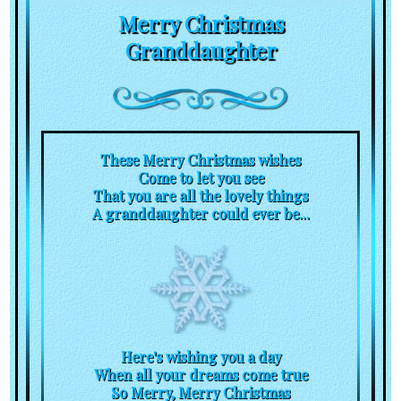
Merry Christmas
Granddaughter
These Merry Christmas wishes
Come to let you see
That you are all the lovely things
A granddaughter could ever be...
Here's wishing you a day
When all your dreams come true
So Merry, Merry Christmas