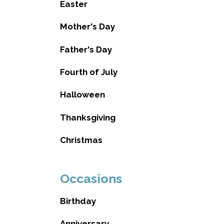
Easter
Mother's Day
Father's Day
Fourth of July
Halloween
Thanksgiving
Christmas
Occasions
Birthday
Anniversary