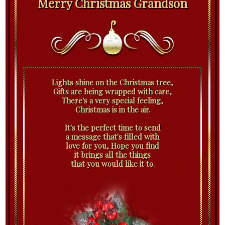
Merry Christmas Grandson
Lights shine on the Christmas tree,
Gifts are being wrapped with care,
There's a very special feeling,
Christmas is in the air.
It's the perfect time to send
a message that's filled with
love for you, Hope you find
it brings all the things
that you would like it to.