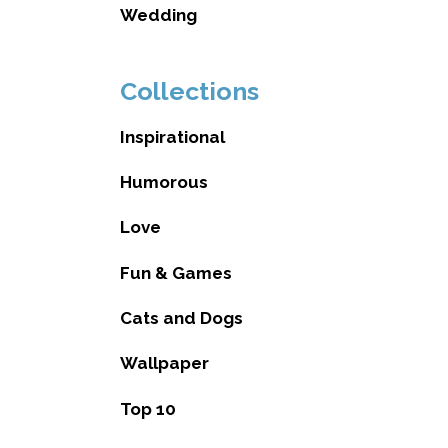
Wedding
Collections
Inspirational
Humorous
Love
Fun & Games
Cats and Dogs
Wallpaper
Top 10