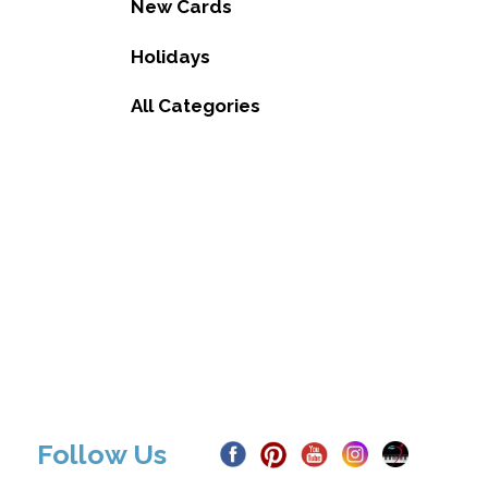
New Cards
Holidays
All Categories
Follow Us