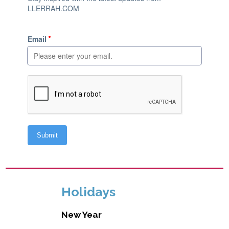
Holidays
New Year