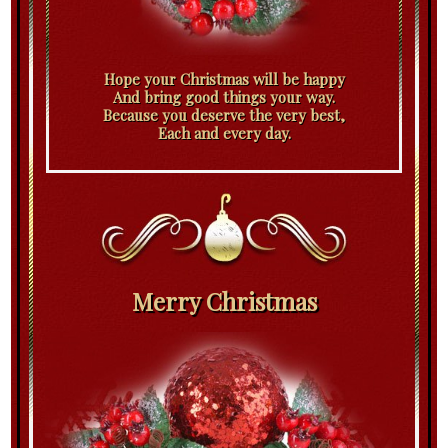
Hope your Christmas will be happy
And bring good things your way.
Because you deserve the very best,
Each and every day.
Merry Christmas