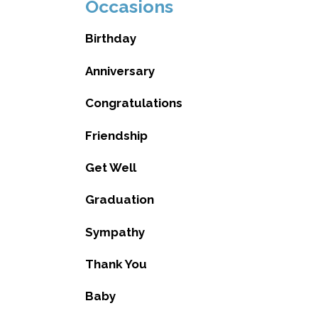
Occasions
Birthday
Anniversary
Congratulations
Friendship
Get Well
Graduation
Sympathy
Thank You
Baby