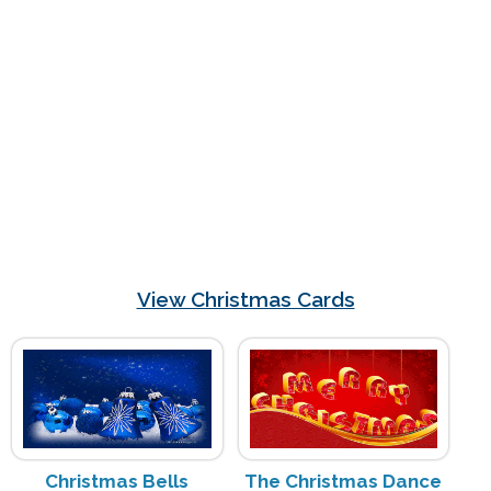
View Christmas Cards
Christmas Bells
The Christmas Dance