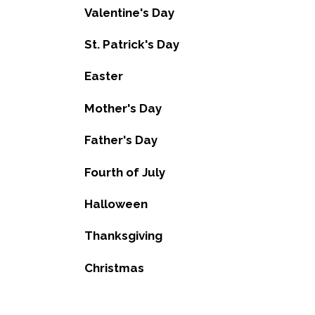
Valentine's Day
St. Patrick's Day
Easter
Mother's Day
Father's Day
Fourth of July
Halloween
Thanksgiving
Christmas