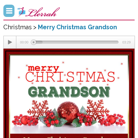
Christmas >
Merry Christmas Grandson
00:00
03:29