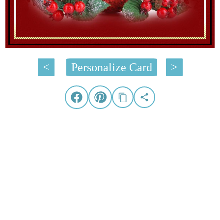
<
Personalize Card
>