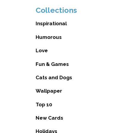
Collections
Inspirational
Humorous
Love
Fun & Games
Cats and Dogs
Wallpaper
Top 10
New Cards
Holidays