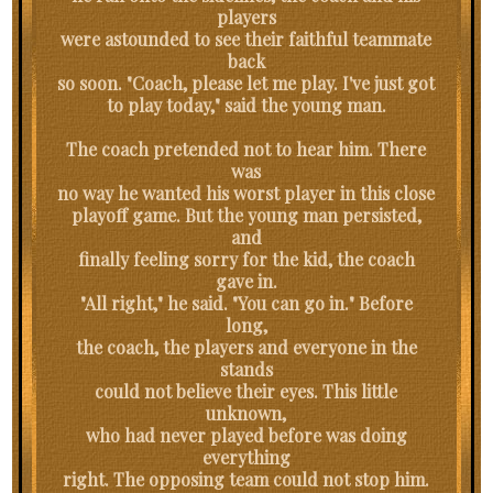
players
were astounded to see their faithful teammate
back
so soon. "Coach, please let me play. I've just got
to play today," said the young man.
The coach pretended not to hear him. There
was
no way he wanted his worst player in this close
playoff game. But the young man persisted,
and
finally feeling sorry for the kid, the coach
gave in.
"All right," he said. "You can go in." Before
long,
the coach, the players and everyone in the
stands
could not believe their eyes. This little
unknown,
who had never played before was doing
everything
right. The opposing team could not stop him.