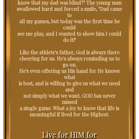
know that my dad was blind?" The young man
swallowed hard and forced a smile, "Dad came
to
all my games, but today was the first time he
could
see me play, and I wanted to show him I could
do it!"
Like the athlete's father, God is always there
cheering for us. He's always reminding us to
go on.
He's even offering us His hand for He knows
what
is best, and is willing to give us what we need
and
not simply what we want. GOD has never
missed
a single game. What a joy to know that life is
meaningful if lived for the Highest.
Live for HIM for