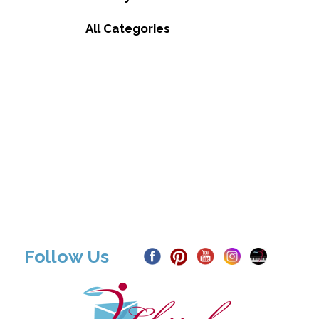
All Categories
Follow Us