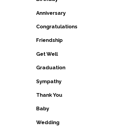
Anniversary
Congratulations
Friendship
Get Well
Graduation
Sympathy
Thank You
Baby
Wedding