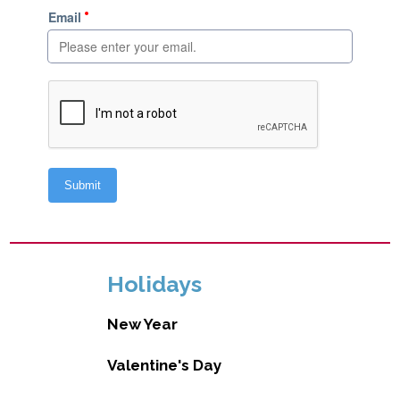
Holidays
New Year
Valentine's Day