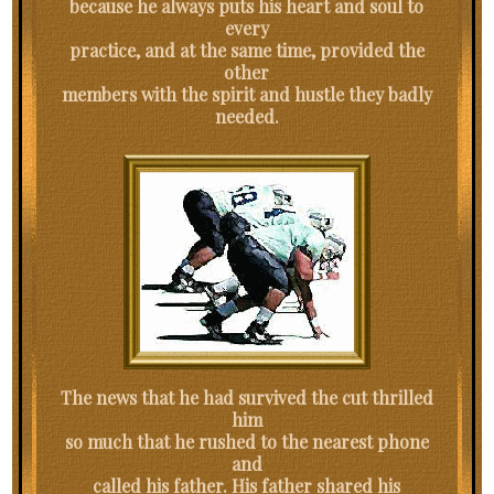
because he always puts his heart and soul to
every
practice, and at the same time, provided the
other
members with the spirit and hustle they badly
needed.
The news that he had survived the cut thrilled
him
so much that he rushed to the nearest phone
and
called his father. His father shared his