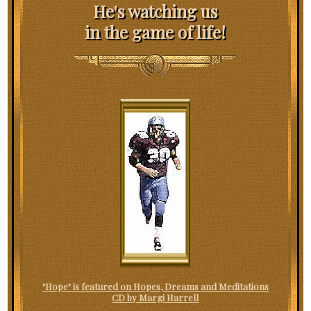
He's watching us
in the game of life!
"Hope" is featured on Hopes, Dreams and Meditations
CD by Margi Harrell