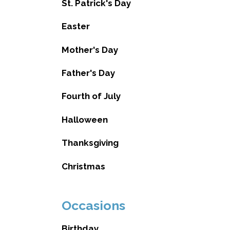
St. Patrick's Day
Easter
Mother's Day
Father's Day
Fourth of July
Halloween
Thanksgiving
Christmas
Occasions
Birthday