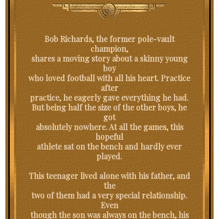
Bob Richards, the former pole-vault
champion,
shares a moving story about a skinny young
boy
who loved football with all his heart. Practice
after
practice, he eagerly gave everything he had.
But being half the size of the other boys, he
got
absolutely nowhere. At all the games, this
hopeful
athlete sat on the bench and hardly ever
played.
This teenager lived alone with his father, and
the
two of them had a very special relationship.
Even
though the son was always on the bench, his