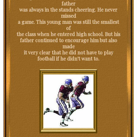
father
was always in the stands cheering. He never
missed
a game. This young man was still the smallest
of
the class when he entered high school. But his
father continued to encourage him but also
made
it very clear that he did not have to play
football if he didn't want to.