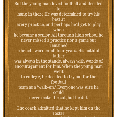
But the young man loved football and decided
to
hang in there He was determined to try his
best at
every practice, and perhaps he'd get to play
when
he became a senior. All through high school he
never missed a practice nor a game but
remained
a bench-warmer all four years. His faithful
father
was always in the stands, always with words of
encouragement for him. When the young man
went
to college, he decided to try out for the
football
team as a "walk-on." Everyone was sure he
could
never make the cut, but he did.
The coach admitted that he kept him on the
roster