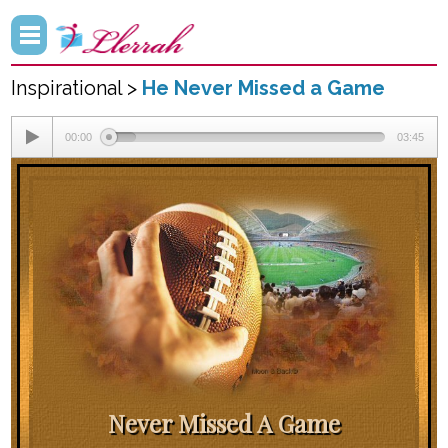
Inspirational >
He Never Missed a Game
00:00
03:45
Never Missed A Game