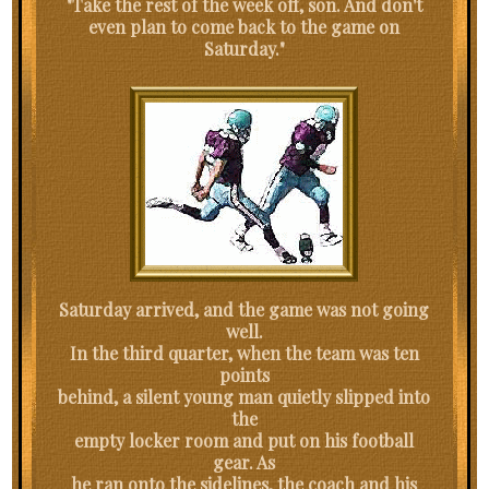
"Take the rest of the week off, son. And don't
even plan to come back to the game on
Saturday."
Saturday arrived, and the game was not going
well.
In the third quarter, when the team was ten
points
behind, a silent young man quietly slipped into
the
empty locker room and put on his football
gear. As
he ran onto the sidelines, the coach and his