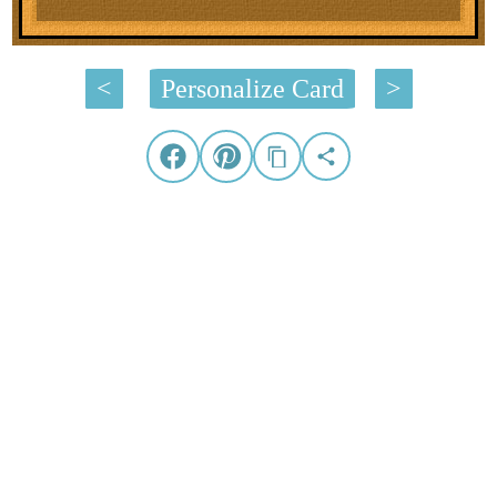
<
Personalize Card
>