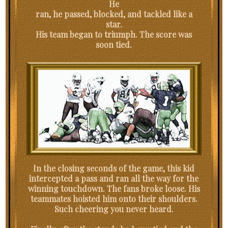
He
ran, he passed, blocked, and tackled like a
star.
His team began to triumph. The score was
soon tied.
In the closing seconds of the game, this kid
intercepted a pass and ran all the way for the
winning touchdown. The fans broke loose. His
teammates hoisted him onto their shoulders.
Such cheering you never heard.