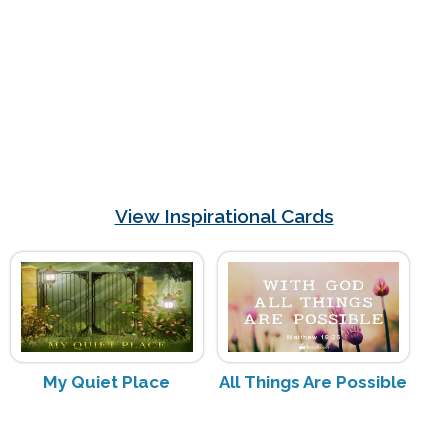
View Inspirational Cards
My Quiet Place
All Things Are Possible