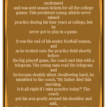
excitement
and was sent season tickets for all the college
games. This persistent young athlete never
missed
practice during his four years at college, but
he
never got to play in a game.
It was the end of his senior football season,
and
as he trotted onto the practice field shortly
before
the big playoff game, the coach met him with a
telegram. The young man read the telegram
and
he became deathly silent. Swallowing hard, he
mumbled to the coach, "My father died this
morning.
Is it all right if I miss practice today?" The
coach
put his arm gently around his shoulder and
said,