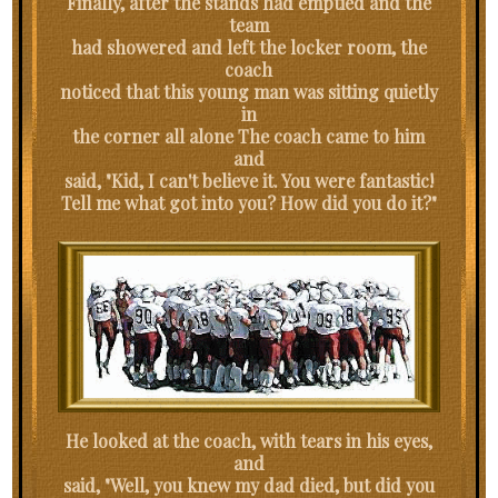
Finally, after the stands had emptied and the
team
had showered and left the locker room, the
coach
noticed that this young man was sitting quietly
in
the corner all alone The coach came to him
and
said, "Kid, I can't believe it. You were fantastic!
Tell me what got into you? How did you do it?"
He looked at the coach, with tears in his eyes,
and
said, "Well, you knew my dad died, but did you