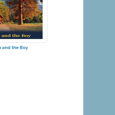
 and the Boy