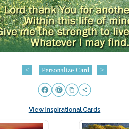
<
Personalize Card
>
View Inspirational Cards