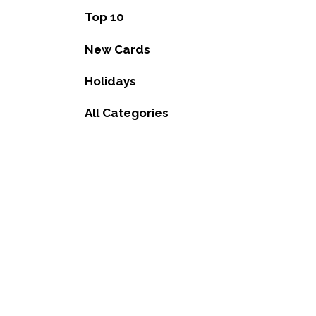
Top 10
New Cards
Holidays
All Categories