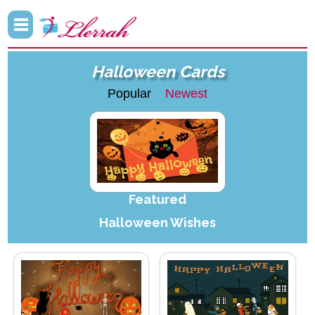
Halloween Cards
Popular
Newest
Featured
Halloween Wishes