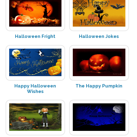
Halloween Fright
Halloween Jokes
Happy Halloween
The Happy Pumpkin
Wishes