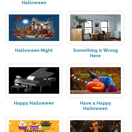
Halloween
Halloween Night
Something is Wrong
Here
Happy Halloween
Have a Happy
Halloween