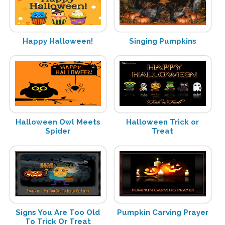
Happy Halloween!
Singing Pumpkins
Halloween Owl Meets
Halloween Trick or
Spider
Treat
Signs You Are Too Old
Pumpkin Carving Prayer
To Trick Or Treat