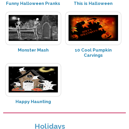
Funny Halloween Pranks
This is Halloween
Monster Mash
10 Cool Pumpkin
Carvings
Happy Haunting
Holidays