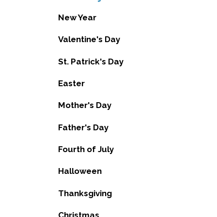
New Year
Valentine's Day
St. Patrick's Day
Easter
Mother's Day
Father's Day
Fourth of July
Halloween
Thanksgiving
Christmas