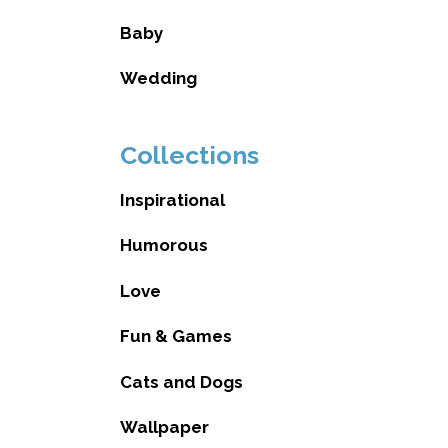
Baby
Wedding
Collections
Inspirational
Humorous
Love
Fun & Games
Cats and Dogs
Wallpaper