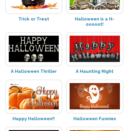
Trick or Treat
Halloween is a H-
ooooot!
A Halloween Thriller
A Haunting Night
Happy Halloween!!
Halloween Funnies