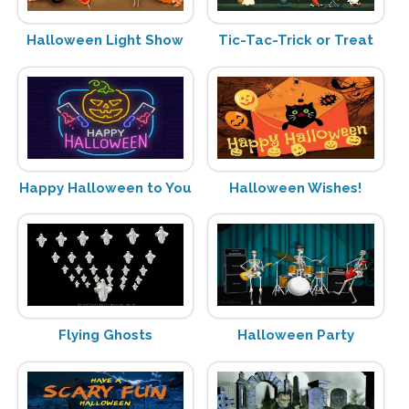
Halloween Light Show
Tic-Tac-Trick or Treat
Happy Halloween to You
Halloween Wishes!
Flying Ghosts
Halloween Party