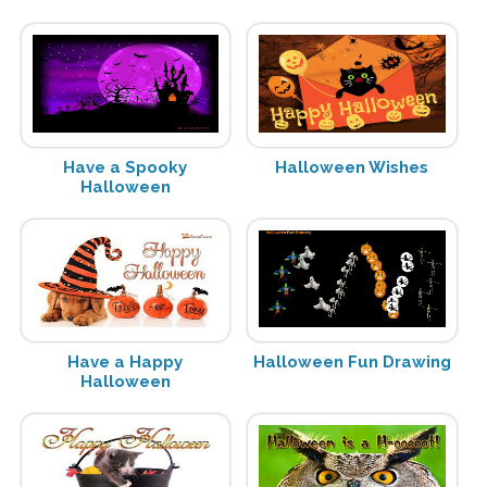
Have a Spooky
Halloween Wishes
Halloween
Have a Happy
Halloween Fun Drawing
Halloween