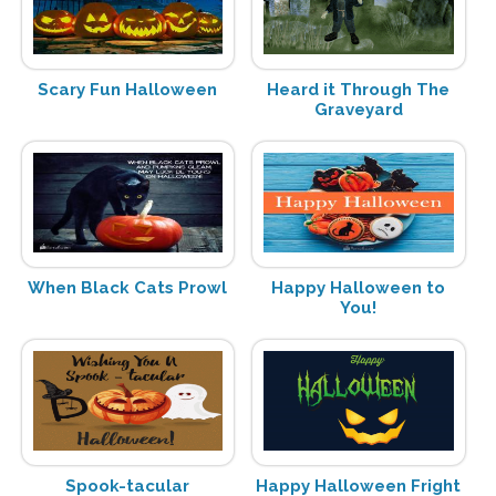
Scary Fun Halloween
Heard it Through The
Graveyard
When Black Cats Prowl
Happy Halloween to
You!
Spook-tacular
Happy Halloween Fright