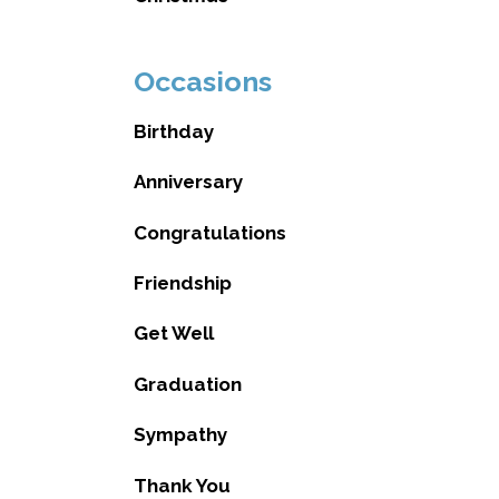
Occasions
Birthday
Anniversary
Congratulations
Friendship
Get Well
Graduation
Sympathy
Thank You