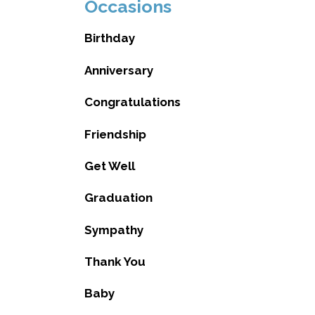
Occasions
Birthday
Anniversary
Congratulations
Friendship
Get Well
Graduation
Sympathy
Thank You
Baby