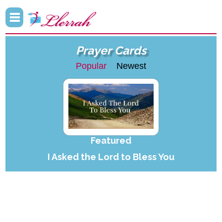
Prayer Cards
Popular
Newest
Featured
I Asked the Lord to Bless You