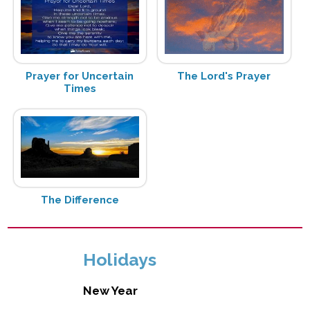
Prayer for Uncertain
The Lord's Prayer
Times
The Difference
Holidays
New Year