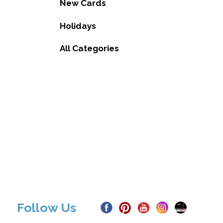
New Cards
Holidays
All Categories
Follow Us