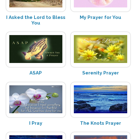
I Asked the Lord to Bless
My Prayer for You
You
ASAP
Serenity Prayer
I Pray
The Knots Prayer