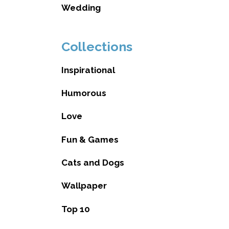
Wedding
Collections
Inspirational
Humorous
Love
Fun & Games
Cats and Dogs
Wallpaper
Top 10