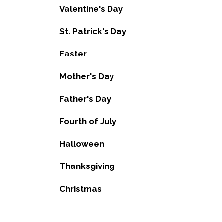
Valentine's Day
St. Patrick's Day
Easter
Mother's Day
Father's Day
Fourth of July
Halloween
Thanksgiving
Christmas