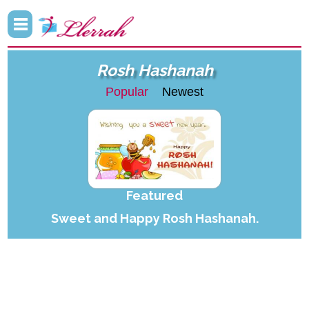
Rosh Hashanah
Popular
Newest
Featured
Sweet and Happy Rosh Hashanah.