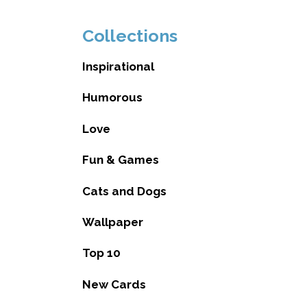
Collections
Inspirational
Humorous
Love
Fun & Games
Cats and Dogs
Wallpaper
Top 10
New Cards