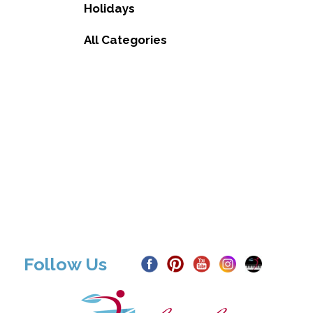
Holidays
All Categories
Follow Us