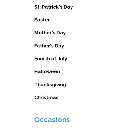
St. Patrick's Day
Easter
Mother's Day
Father's Day
Fourth of July
Halloween
Thanksgiving
Christmas
Occasions