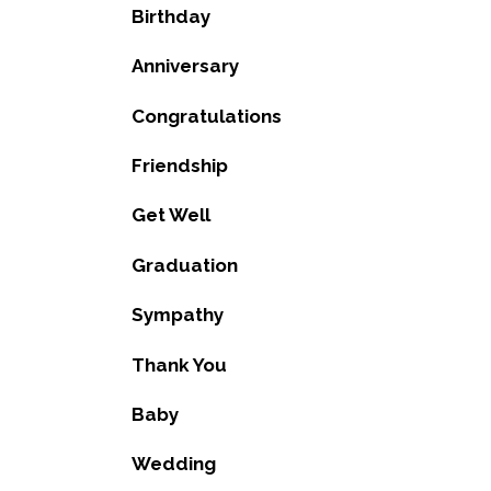
Birthday
Anniversary
Congratulations
Friendship
Get Well
Graduation
Sympathy
Thank You
Baby
Wedding