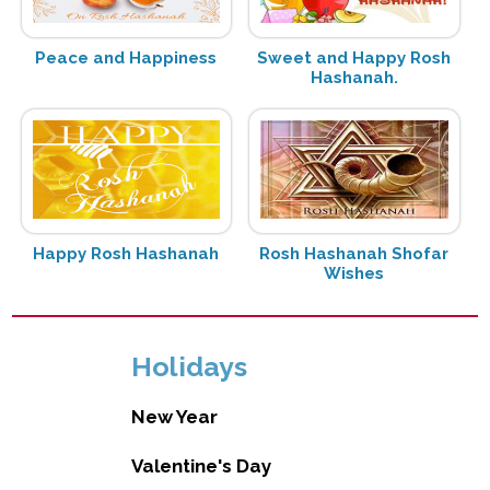
Peace and Happiness
Sweet and Happy Rosh
Hashanah.
Happy Rosh Hashanah
Rosh Hashanah Shofar
Wishes
Holidays
New Year
Valentine's Day