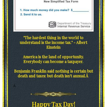
"The hardest thing in the world to
understand is the income tax." - Albert
Einstein
America is the land of opportunity.
Everybody can become a taxpayer.
Benjamin Franklin said nothing is certain but
death and taxes: but death isn't annual.Â
Â
Happy Tax Day!