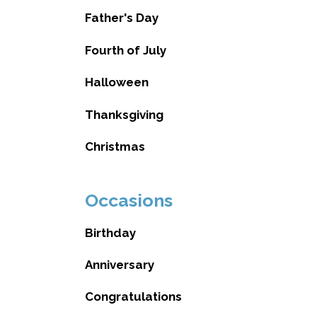
Father's Day
Fourth of July
Halloween
Thanksgiving
Christmas
Occasions
Birthday
Anniversary
Congratulations