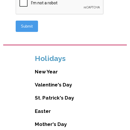
Holidays
New Year
Valentine's Day
St. Patrick's Day
Easter
Mother's Day