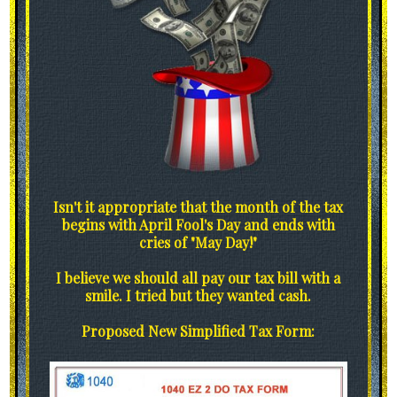
Isn't it appropriate that the month of the tax
begins with April Fool's Day and ends with
cries of "May Day!"
I believe we should all pay our tax bill with a
smile. I tried but they wanted cash.
Proposed New Simplified Tax Form: