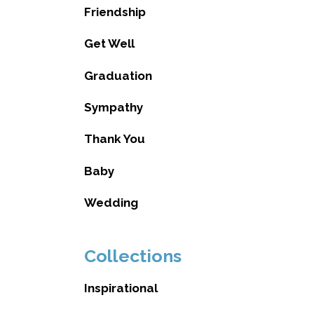
Friendship
Get Well
Graduation
Sympathy
Thank You
Baby
Wedding
Collections
Inspirational