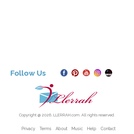
Follow Us
Copyright @ 2026, LLERRAH.com. All rights reserved.
Privacy
Terms
About
Music
Help
Contact