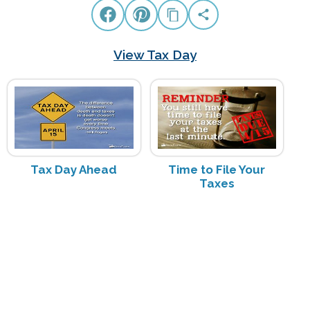
View Tax Day
Tax Day Ahead
Time to File Your
Taxes