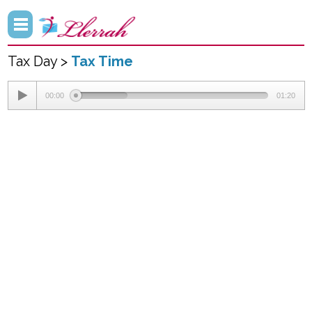
Tax Day >
Tax Time
00:00
01:20