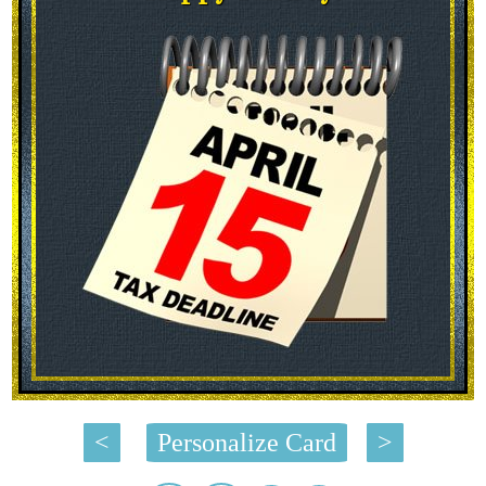
<
Personalize Card
>