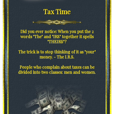
Tax Time
Did you ever notice: When you put the 2
words "The" and "IRS" together it spells
"THEIRS"?
The trick is to stop thinking of it as "your"
money. - The I.R.S.
People who complain about taxes can be
divided into two classes: men and women.