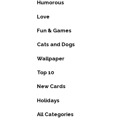
Humorous
Love
Fun & Games
Cats and Dogs
Wallpaper
Top 10
New Cards
Holidays
All Categories