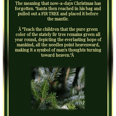
The meaning that now-a-days Christmas has
forgotten. "Santa then reached in his bag and
pulled out a FIR TREE and placed it before
the mantle.
Â "Teach the children that the pure green
color of the stately fir tree remains green all
year round, depicting the everlasting hope of
mankind, all the needles point heavenward,
making it a symbol of man's thoughts turning
toward heaven."Â