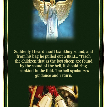
Suddenly I heard a soft twinkling sound, and
from his bag he pulled out a BELL,. "Teach
the children that as the lost sheep are found
by the sound of the bell, it should ring
mankind to the fold. The bell symbolizes
guidance and return.