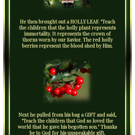
He then brought out a HOLLY LEAF. "Teach
the children that the holly plant represents
immortality. It represents the crown of
thorns worn by our Savior. The red holly
berries represent the blood shed by Him.
Next he pulled from his bag a GIFT and said,
"Teach the children that God so loved the
world that he gave his begotten son." Thanks
be to God for his unspeakable gift.