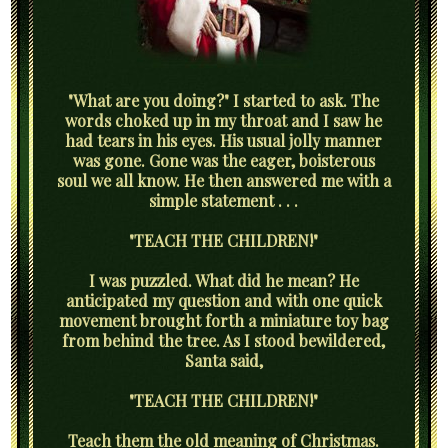
"What are you doing?" I started to ask. The
words choked up in my throat and I saw he
had tears in his eyes. His usual jolly manner
was gone. Gone was the eager, boisterous
soul we all know. He then answered me with a
simple statement . . .
"TEACH THE CHILDREN!"
I was puzzled. What did he mean? He
anticipated my question and with one quick
movement brought forth a miniature toy bag
from behind the tree. As I stood bewildered,
Santa said,
"TEACH THE CHILDREN!"
Teach them the old meaning of Christmas.