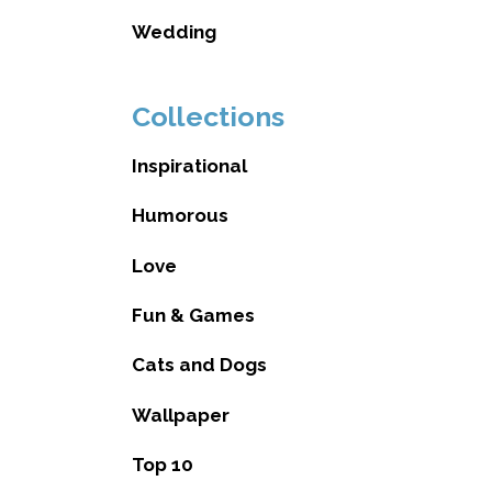
Wedding
Collections
Inspirational
Humorous
Love
Fun & Games
Cats and Dogs
Wallpaper
Top 10