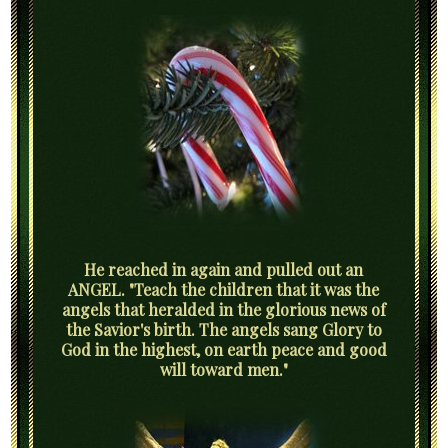
He reached in again and pulled out an
ANGEL. "Teach the children that it was the
angels that heralded in the glorious news of
the Savior's birth. The angels sang Glory to
God in the highest, on earth peace and good
will toward men."