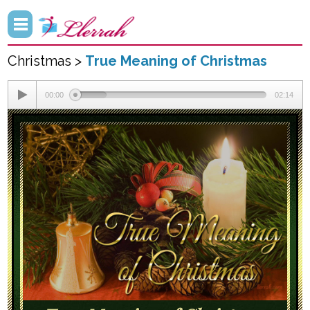
Christmas >
True Meaning of Christmas
00:00
02:14