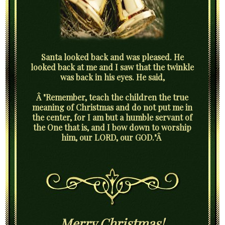
Santa looked back and was pleased. He
looked back at me and I saw that the twinkle
was back in his eyes. He said,
Â "Remember, teach the children the true
meaning of Christmas and do not put me in
the center, for I am but a humble servant of
the One that is, and I bow down to worship
him, our LORD, our GOD."Â
Merry Christmas!