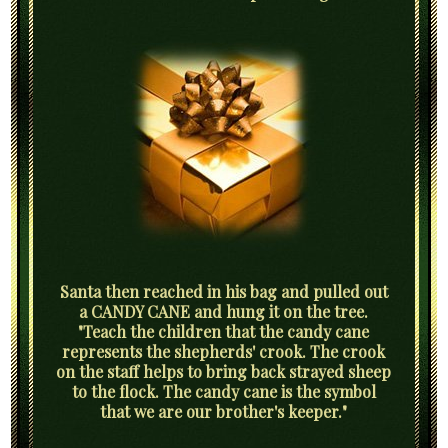
Santa then reached in his bag and pulled out
a CANDY CANE and hung it on the tree.
"Teach the children that the candy cane
represents the shepherds' crook. The crook
on the staff helps to bring back strayed sheep
to the flock. The candy cane is the symbol
that we are our brother's keeper."