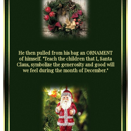
He then pulled from his bag an ORNAMENT
of himself. "Teach the children that I, Santa
Claus, symbolize the generosity and good will
we feel during the month of December."