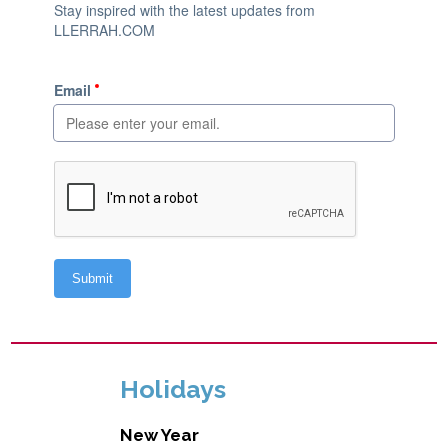
Holidays
New Year