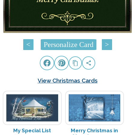
<
Personalize Card
>
View Christmas Cards
My Special List
Merry Christmas in