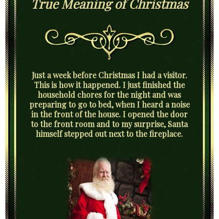
True Meaning of Christmas
Just a week before Christmas I had a visitor.
This is how it happened. I just finished the
household chores for the night and was
preparing to go to bed, when I heard a noise
in the front of the house. I opened the door
to the front room and to my surprise, Santa
himself stepped out next to the fireplace.