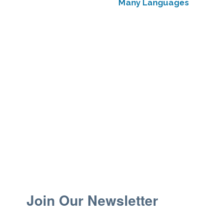
Many Languages