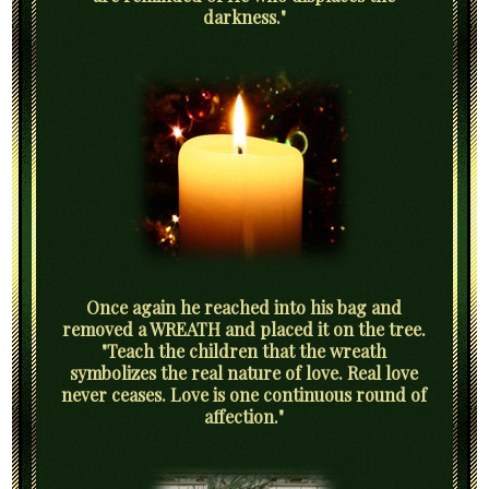
darkness."
Once again he reached into his bag and
removed a WREATH and placed it on the tree.
"Teach the children that the wreath
symbolizes the real nature of love. Real love
never ceases. Love is one continuous round of
affection."