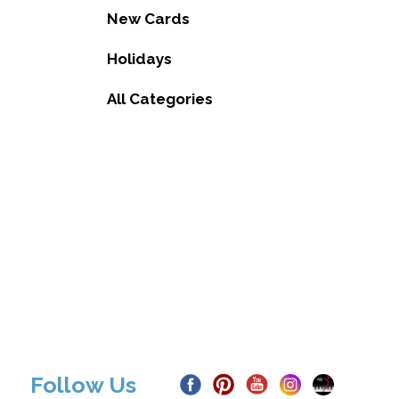
New Cards
Holidays
All Categories
Follow Us