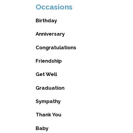
Occasions
Birthday
Anniversary
Congratulations
Friendship
Get Well
Graduation
Sympathy
Thank You
Baby