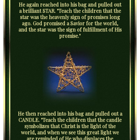
He again reached into his bag and pulled out
a brilliant STAR. "Teach the children that the
star was the heavenly sign of promises long
ago. God promised a Savior for the world,
and the star was the sign of fulfillment of His
promise."
He then reached into his bag and pulled out a
CANDLE. "Teach the children that the candle
symbolizes that Christ is the light of the
world, and when we see this great light we
are reminded of He who displaces the