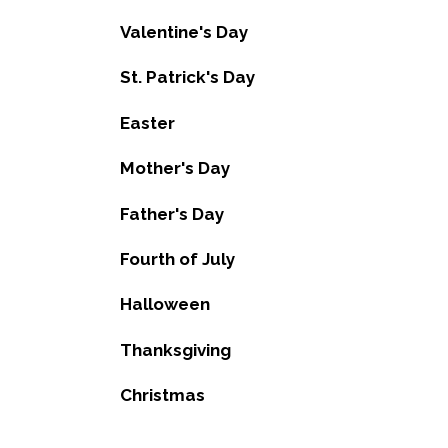
Valentine's Day
St. Patrick's Day
Easter
Mother's Day
Father's Day
Fourth of July
Halloween
Thanksgiving
Christmas