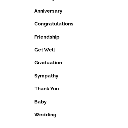
Anniversary
Congratulations
Friendship
Get Well
Graduation
Sympathy
Thank You
Baby
Wedding