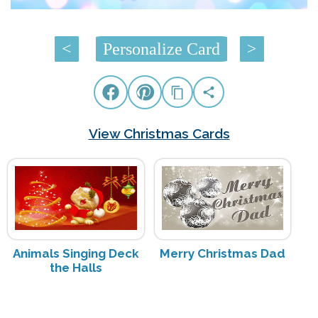
<
Personalize Card
>
View Christmas Cards
Animals Singing Deck
Merry Christmas Dad
the Halls