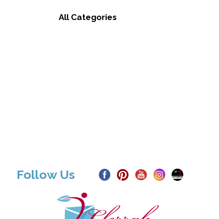
All Categories
Follow Us