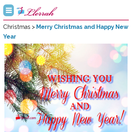
Christmas >
Merry Christmas and Happy New
Year