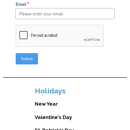
Holidays
New Year
Valentine's Day