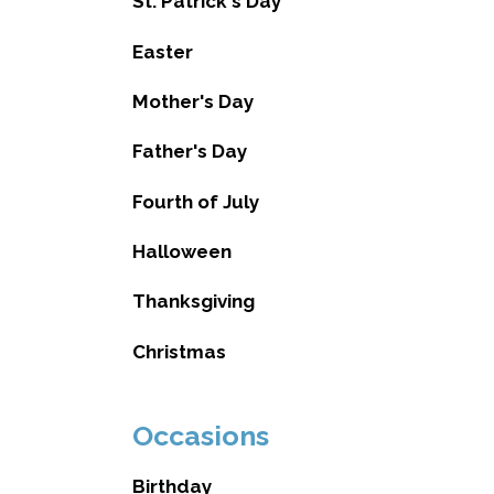
St. Patrick's Day
Easter
Mother's Day
Father's Day
Fourth of July
Halloween
Thanksgiving
Christmas
Occasions
Birthday