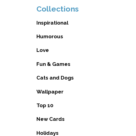
Collections
Inspirational
Humorous
Love
Fun & Games
Cats and Dogs
Wallpaper
Top 10
New Cards
Holidays