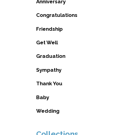
Anniversary
Congratulations
Friendship
Get Well
Graduation
Sympathy
Thank You
Baby
Wedding
Collections