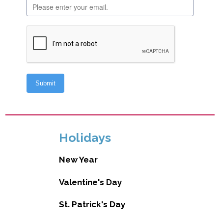
Holidays
New Year
Valentine's Day
St. Patrick's Day