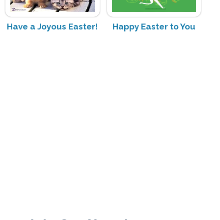
Have a Joyous Easter!
Happy Easter to You