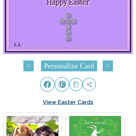
Happy Easter
Â Â
<
Personalize Card
>
View Easter Cards