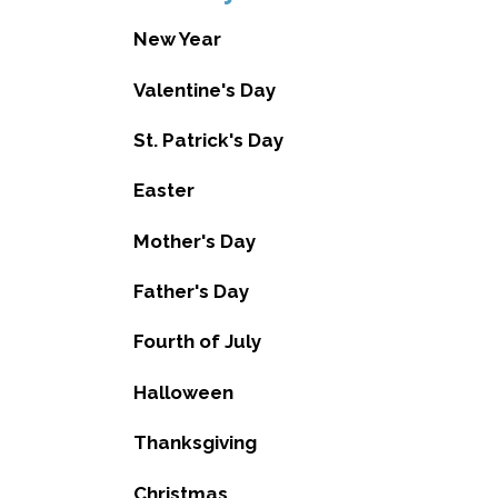
New Year
Valentine's Day
St. Patrick's Day
Easter
Mother's Day
Father's Day
Fourth of July
Halloween
Thanksgiving
Christmas