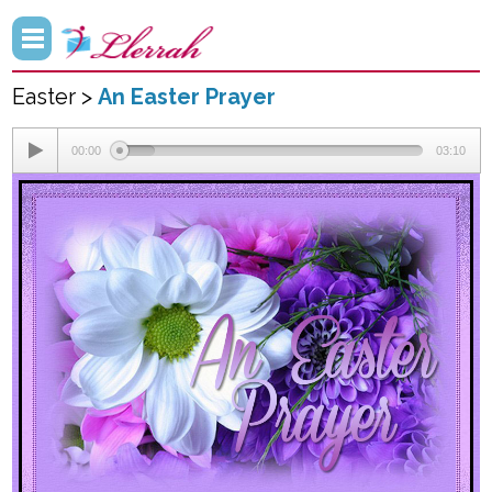
Easter >
An Easter Prayer
00:00
03:10