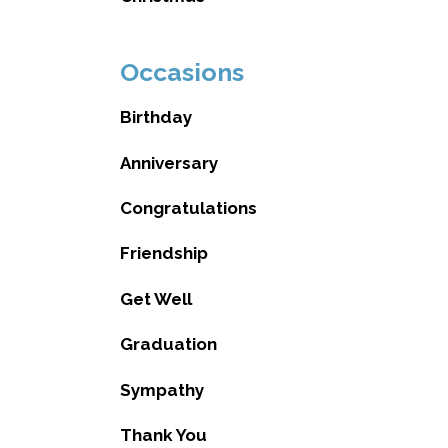
Occasions
Birthday
Anniversary
Congratulations
Friendship
Get Well
Graduation
Sympathy
Thank You