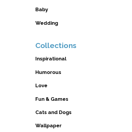
Baby
Wedding
Collections
Inspirational
Humorous
Love
Fun & Games
Cats and Dogs
Wallpaper