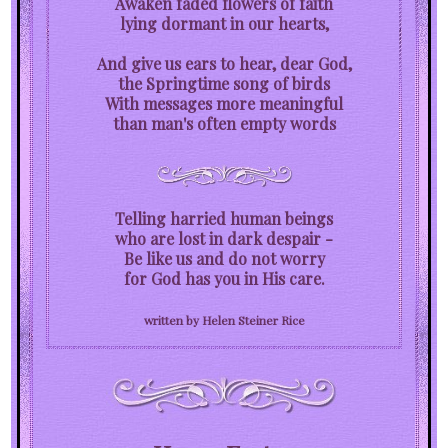
Awaken faded flowers of faith
lying dormant in our hearts,
And give us ears to hear, dear God,
the Springtime song of birds
With messages more meaningful
than man's often empty words
Telling harried human beings
who are lost in dark despair -
Be like us and do not worry
for God has you in His care.
written by Helen Steiner Rice