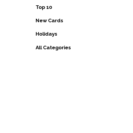
Top 10
New Cards
Holidays
All Categories