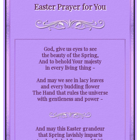
Easter Prayer for You
God, give us eyes to see
the beauty of the Spring,
And to behold Your majesty
in every living thing -
And may we see in lacy leaves
and every budding flower
The Hand that rules the universe
with gentleness and power -
And may this Easter grandeur
that Spring lavishly imparts