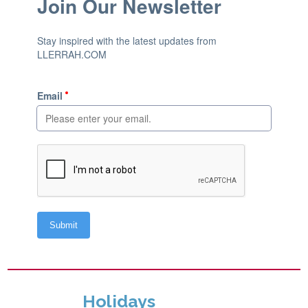
Holidays