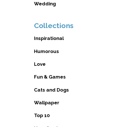
Wedding
Collections
Inspirational
Humorous
Love
Fun & Games
Cats and Dogs
Wallpaper
Top 10