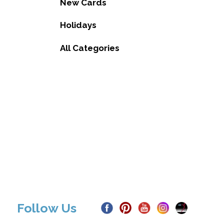
New Cards
Holidays
All Categories
Follow Us