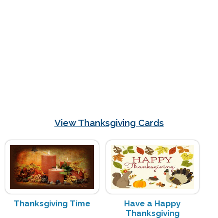
View Thanksgiving Cards
Thanksgiving Time
Have a Happy
Thanksgiving