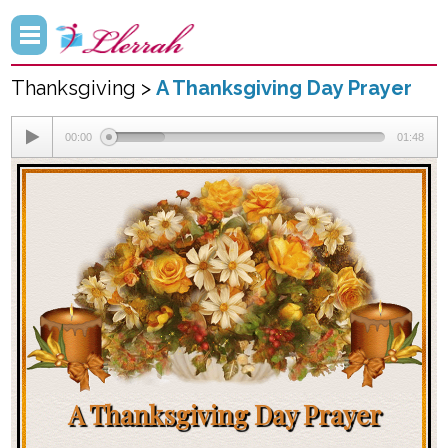
Thanksgiving >
A Thanksgiving Day Prayer
00:00
01:48
A Thanksgiving Day Prayer