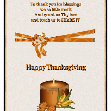
To thank you for blessings
we so little merit
And grant us Thy love
and teach us to SHARE IT.
Happy Thanksgiving