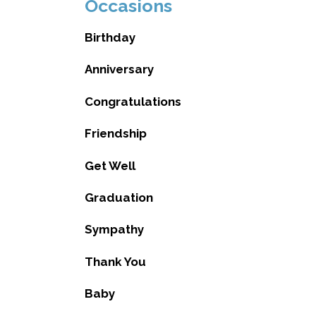
Occasions
Birthday
Anniversary
Congratulations
Friendship
Get Well
Graduation
Sympathy
Thank You
Baby