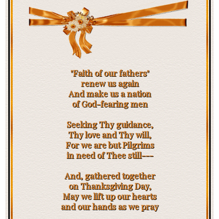
"Faith of our fathers"
renew us again
And make us a nation
of God-fearing men
Seeking Thy guidance,
Thy love and Thy will,
For we are but Pilgrims
in need of Thee still---
And, gathered together
on Thanksgiving Day,
May we lift up our hearts
and our hands as we pray