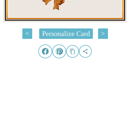
<
Personalize Card
>