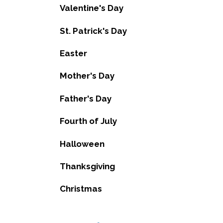
Valentine's Day
St. Patrick's Day
Easter
Mother's Day
Father's Day
Fourth of July
Halloween
Thanksgiving
Christmas