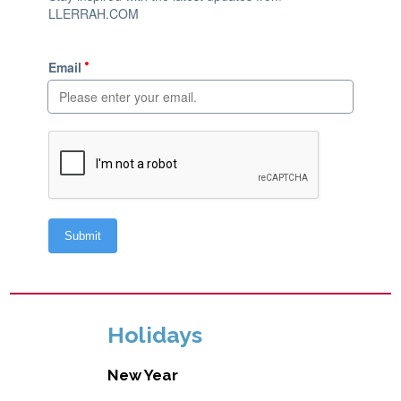
Holidays
New Year