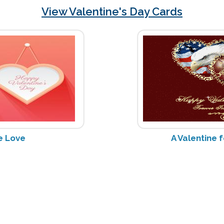
View Valentine's Day Cards
e Love
A Valentine 