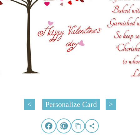
<
Personalize Card
>