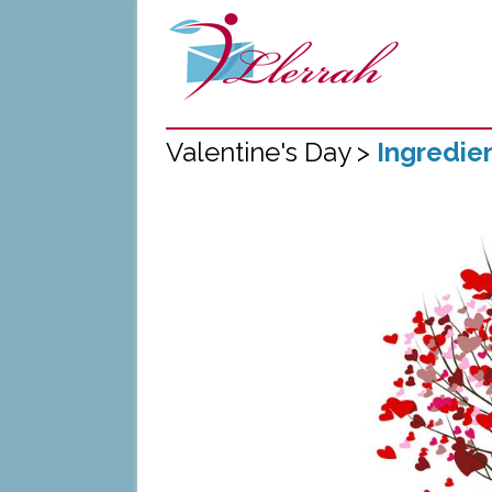
Valentine's Day >
Ingredie