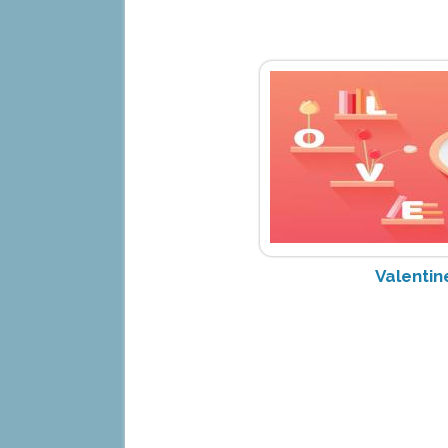
Valentin