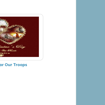
for Our Troops