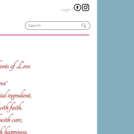
Login
|