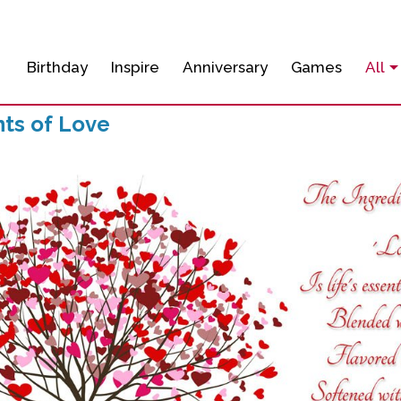
Birthday
Inspire
Anniversary
Games
All
nts of Love