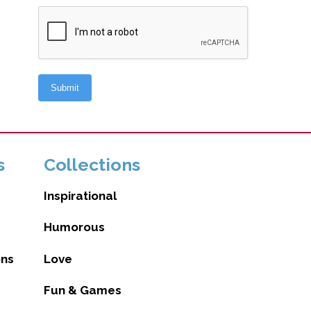
s
Collections
Inspirational
Humorous
ons
Love
Fun & Games