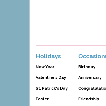
Holidays
Occasion
New Year
Birthday
Valentine's Day
Anniversary
St. Patrick's Day
Congratulati
Easter
Friendship