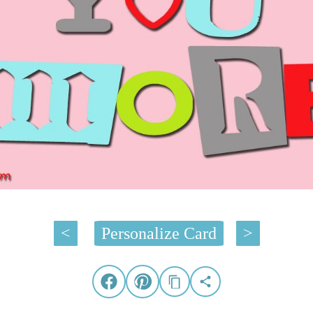
<
Personalize Card
>