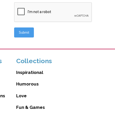
s
Collections
Inspirational
Humorous
ons
Love
Fun & Games