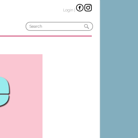
Login
|