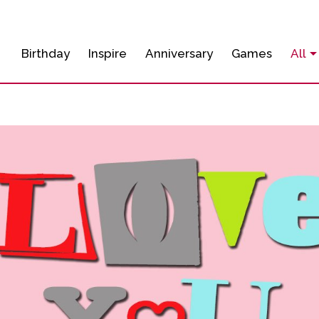
Birthday
Inspire
Anniversary
Games
All