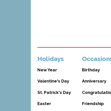
Holidays
Occasion
New Year
Birthday
Valentine's Day
Anniversary
St. Patrick's Day
Congratulati
Easter
Friendship