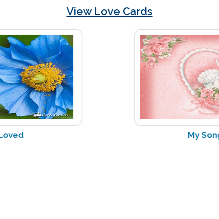
View Love Cards
 Loved
My Son