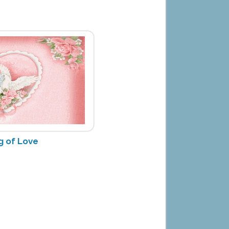
g of Love