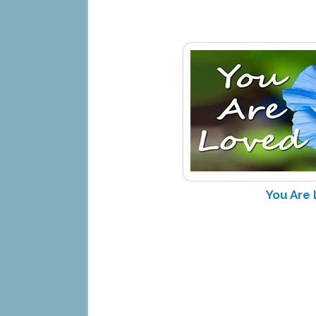
You Are