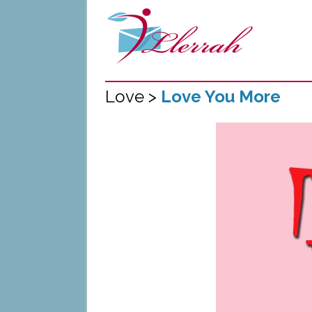
Love >
Love You More