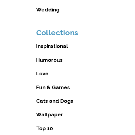
Wedding
Collections
Inspirational
Humorous
Love
Fun & Games
Cats and Dogs
Wallpaper
Top 10