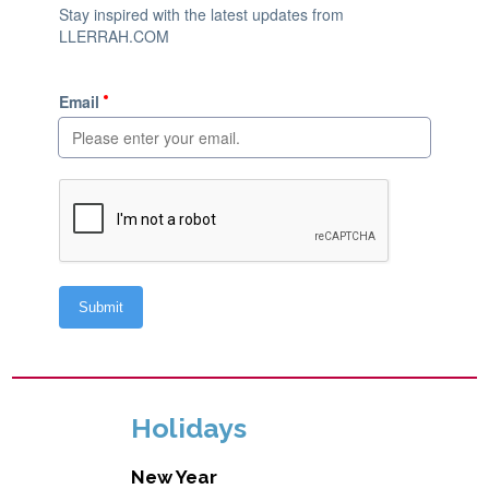
Holidays
New Year