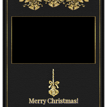
Merry Christmas!