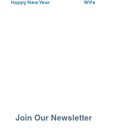
Happy New Year
Wife