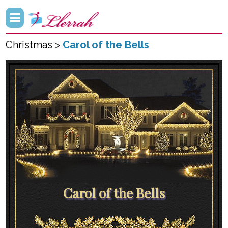
Christmas >
Carol of the Bells
Carol of the Bells