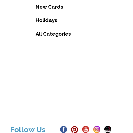
New Cards
Holidays
All Categories
Follow Us