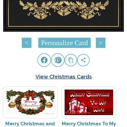
<
Personalize Card
>
View Christmas Cards
Merry Christmas and
Merry Christmas To My