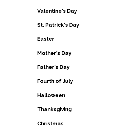
Valentine's Day
St. Patrick's Day
Easter
Mother's Day
Father's Day
Fourth of July
Halloween
Thanksgiving
Christmas