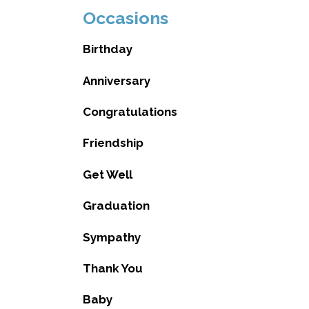
Occasions
Birthday
Anniversary
Congratulations
Friendship
Get Well
Graduation
Sympathy
Thank You
Baby