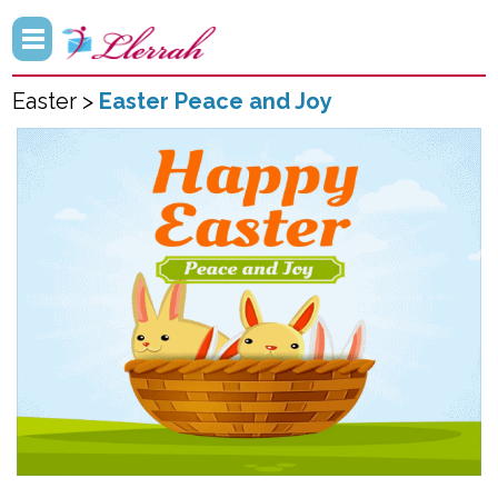
Easter >
Easter Peace and Joy