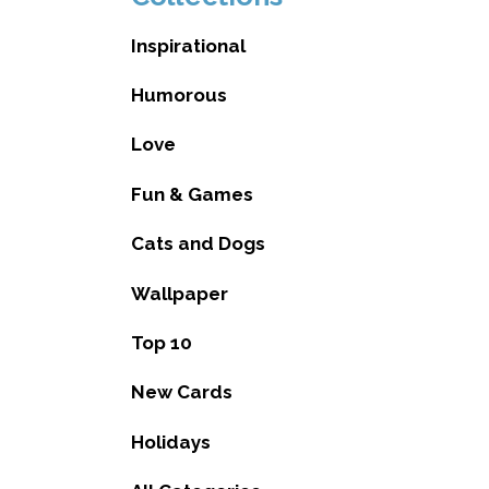
Inspirational
Humorous
Love
Fun & Games
Cats and Dogs
Wallpaper
Top 10
New Cards
Holidays