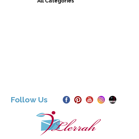
All Categories
Follow Us