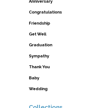
Anniversary
Congratulations
Friendship
Get Well
Graduation
Sympathy
Thank You
Baby
Wedding
Collections