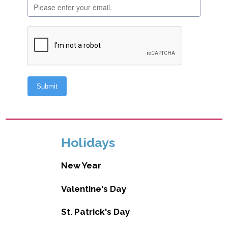
Holidays
New Year
Valentine's Day
St. Patrick's Day