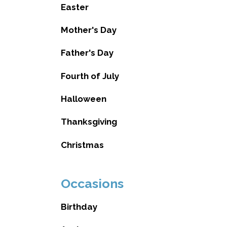
Easter
Mother's Day
Father's Day
Fourth of July
Halloween
Thanksgiving
Christmas
Occasions
Birthday