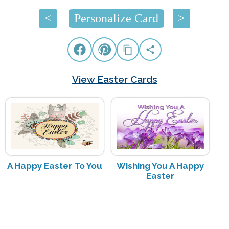
<
Personalize Card
>
View Easter Cards
A Happy Easter To You
Wishing You A Happy
Easter