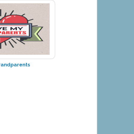
randparents