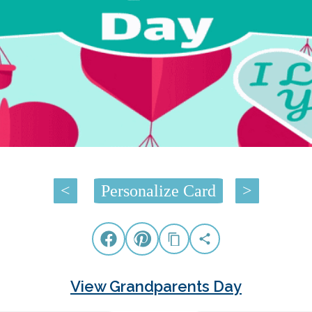
<
Personalize Card
>
View Grandparents Day