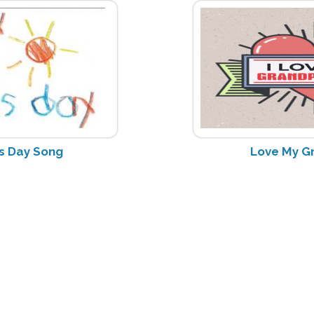
s Day Song
Love My G