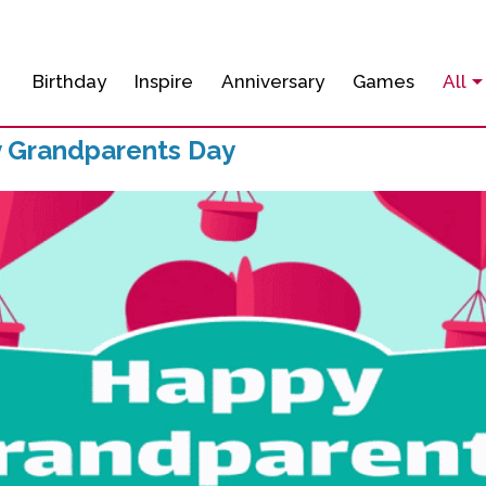
Birthday
Inspire
Anniversary
Games
All
 Grandparents Day