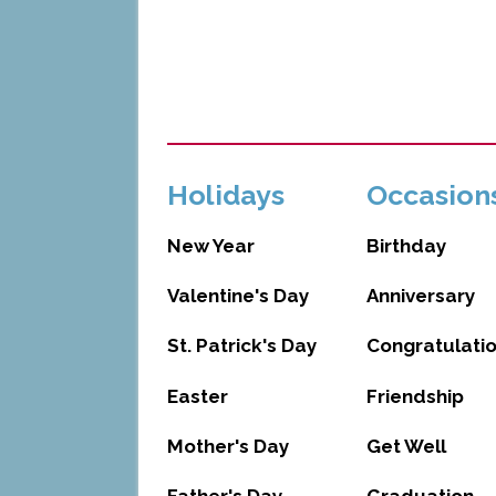
Holidays
Occasion
New Year
Birthday
Valentine's Day
Anniversary
St. Patrick's Day
Congratulati
Easter
Friendship
Mother's Day
Get Well