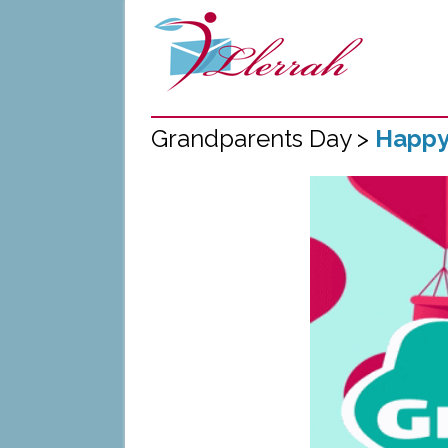
Grandparents Day >
Happy