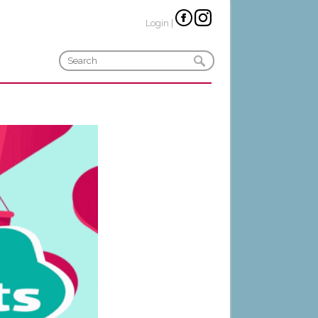
Login
|