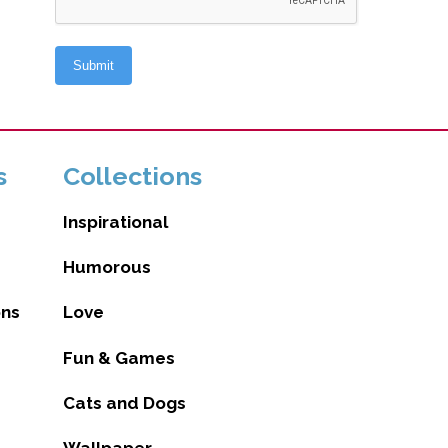
s
Collections
Inspirational
Humorous
ons
Love
Fun & Games
Cats and Dogs