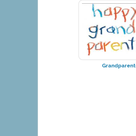
Grandparent