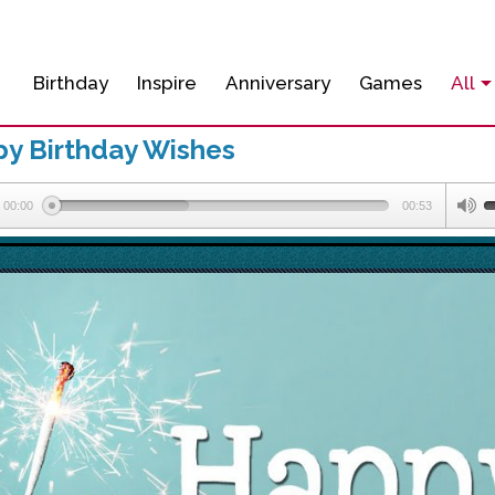
Birthday
Inspire
Anniversary
Games
All
y Birthday Wishes
00:00
00:53