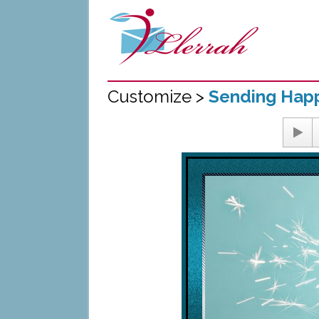
Customize >
Sending Happ