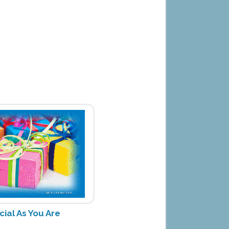
cial As You Are