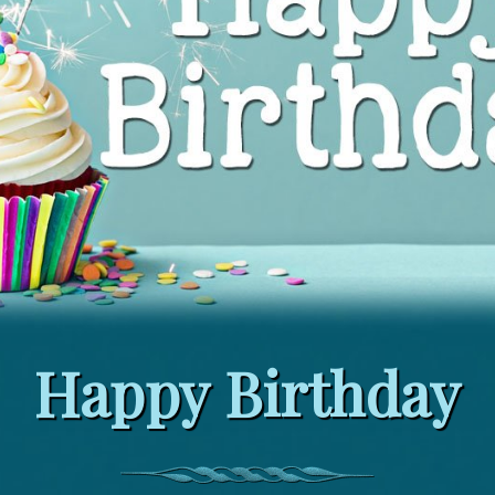
Happy Birthday