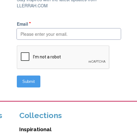
s
Collections
Inspirational