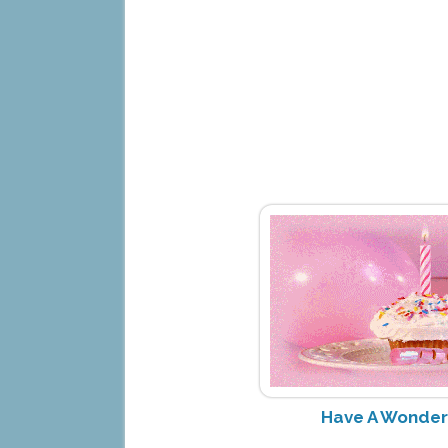
Have A Wonderf