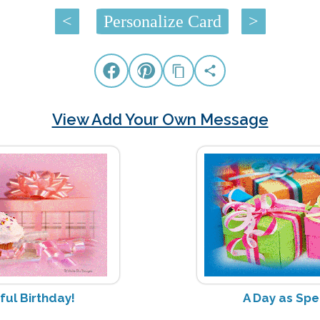
<
Personalize Card
>
View Add Your Own Message
ul Birthday!
A Day as Spe