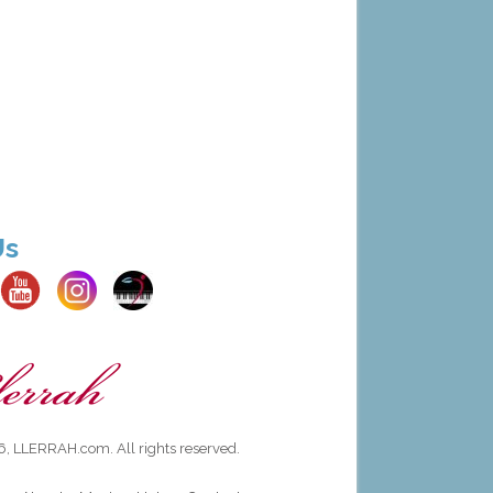
Us
, LLERRAH.com. All rights reserved.