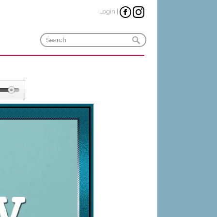
Login
|