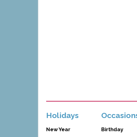
Holidays
Occasion
New Year
Birthday