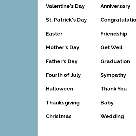
Valentine's Day
Anniversary
St. Patrick's Day
Congratulati
Easter
Friendship
Mother's Day
Get Well
Father's Day
Graduation
Fourth of July
Sympathy
Halloween
Thank You
Thanksgiving
Baby
Christmas
Wedding