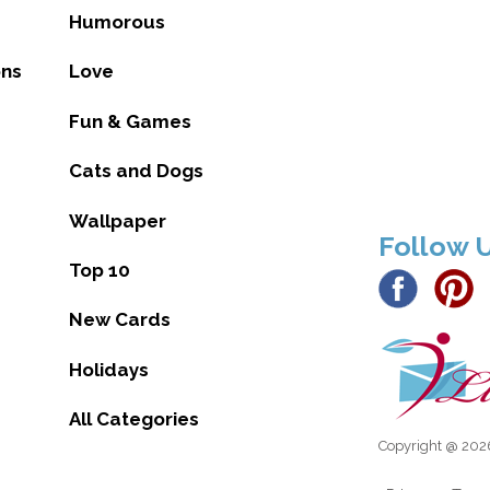
Humorous
ons
Love
Fun & Games
Cats and Dogs
Wallpaper
Follow 
Top 10
New Cards
Holidays
All Categories
Copyright @ 2026