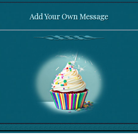
Add Your Own Message