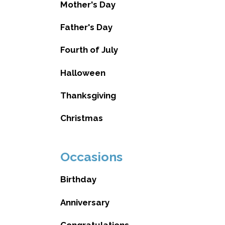
Mother's Day
Father's Day
Fourth of July
Halloween
Thanksgiving
Christmas
Occasions
Birthday
Anniversary
Congratulations