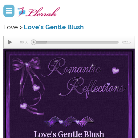
Love >
Love's Gentle Blush
00:00
02:15
Love's Gentle Blush