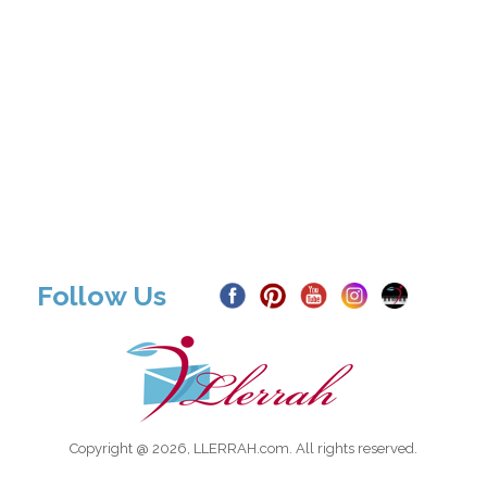
Follow Us
Copyright @ 2026, LLERRAH.com. All rights reserved.