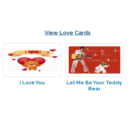
View Love Cards
I Love You
Let Me Be Your Teddy
Bear