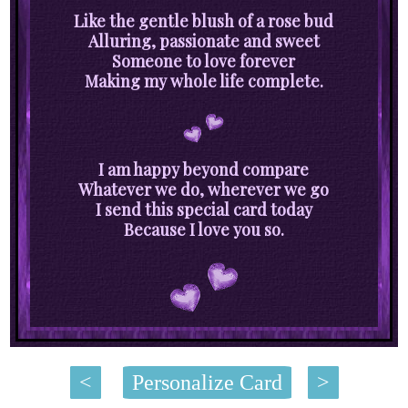
Like the gentle blush of a rose bud
Alluring, passionate and sweet
Someone to love forever
Making my whole life complete.
I am happy beyond compare
Whatever we do, wherever we go
I send this special card today
Because I love you so.
<
Personalize Card
>