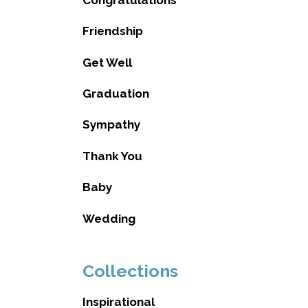
Friendship
Get Well
Graduation
Sympathy
Thank You
Baby
Wedding
Collections
Inspirational