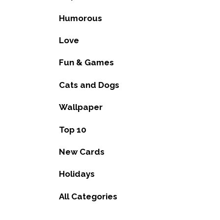
Humorous
Love
Fun & Games
Cats and Dogs
Wallpaper
Top 10
New Cards
Holidays
All Categories