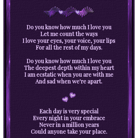
Do you know how much I love you
Let me count the ways
I love your eyes, your voice, your lips
For all the rest of my days.
Do you know how much I love you
The deepest depth within my heart
I am ecstatic when you are with me
And sad when we're apart.
Each day is very special
Every night in your embrace
Never in a million years
Could anyone take your place.