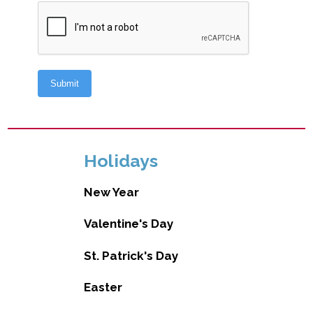
Holidays
New Year
Valentine's Day
St. Patrick's Day
Easter