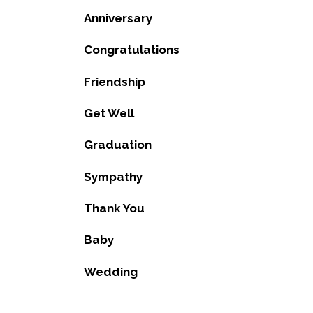
Anniversary
Congratulations
Friendship
Get Well
Graduation
Sympathy
Thank You
Baby
Wedding