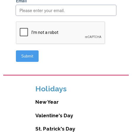
Holidays
New Year
Valentine's Day
St. Patrick's Day