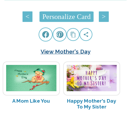
<
Personalize Card
>
View Mother's Day
A Mom Like You
Happy Mother's Day
To My Sister