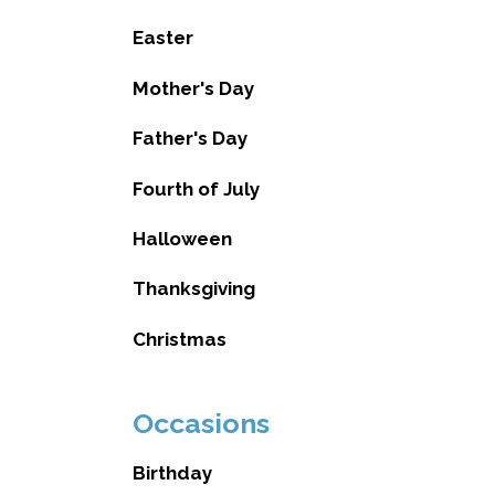
Easter
Mother's Day
Father's Day
Fourth of July
Halloween
Thanksgiving
Christmas
Occasions
Birthday