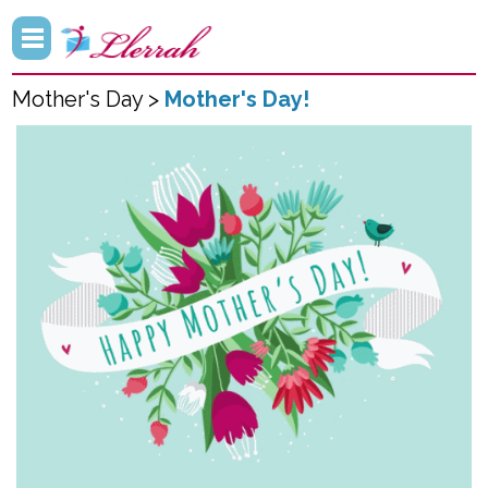
Mother's Day >
Mother's Day!