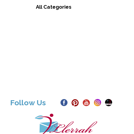
All Categories
Follow Us