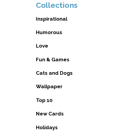
Collections
Inspirational
Humorous
Love
Fun & Games
Cats and Dogs
Wallpaper
Top 10
New Cards
Holidays