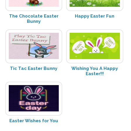
The Chocolate Easter
Happy Easter Fun
Bunny
Tic Tac Easter Bunny
Wishing You A Happy
Easter!!!
Easter Wishes for You