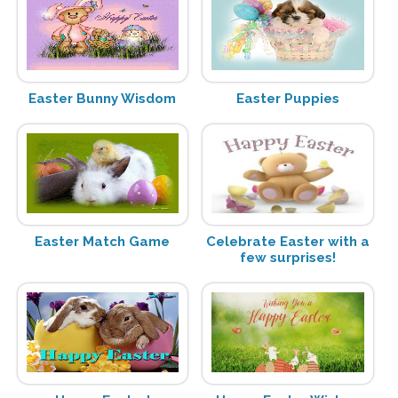
Easter Bunny Wisdom
Easter Puppies
Easter Match Game
Celebrate Easter with a
few surprises!