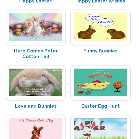
Happy Easter!
Happy Easter Wishes
Here Comes Peter
Funny Bunnies
Cotton Tail
Love and Bunnies
Easter Egg Hunt