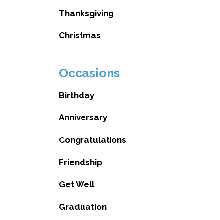
Thanksgiving
Christmas
Occasions
Birthday
Anniversary
Congratulations
Friendship
Get Well
Graduation