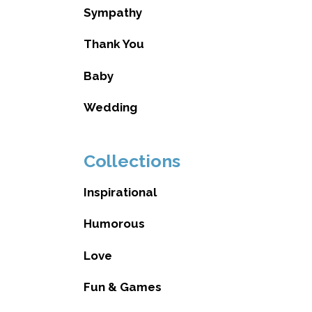
Sympathy
Thank You
Baby
Wedding
Collections
Inspirational
Humorous
Love
Fun & Games