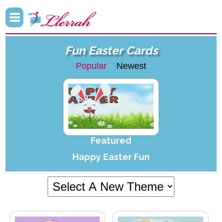
Fun Easter Cards
Popular
Newest
Featured
Happy Easter Fun