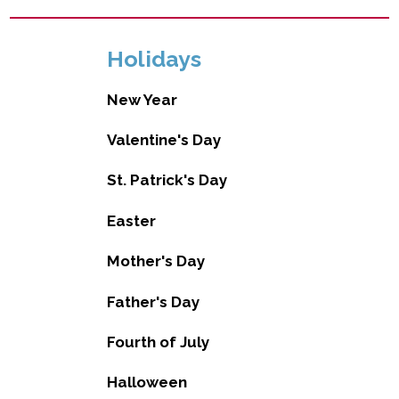
Holidays
New Year
Valentine's Day
St. Patrick's Day
Easter
Mother's Day
Father's Day
Fourth of July
Halloween