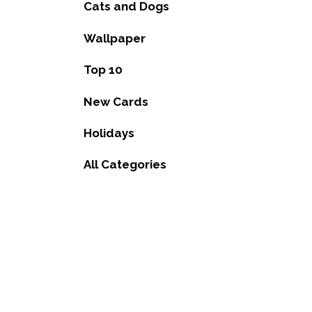
Cats and Dogs
Wallpaper
Top 10
New Cards
Holidays
All Categories