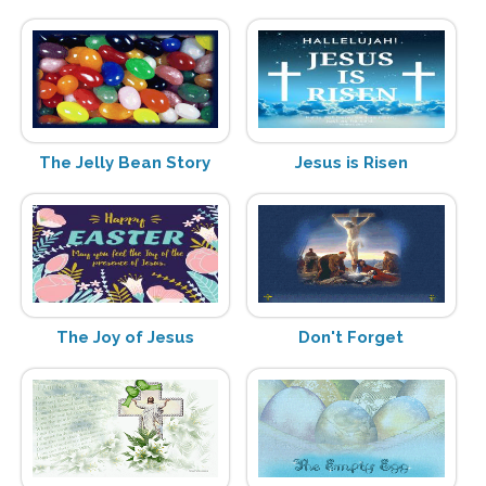
The Jelly Bean Story
Jesus is Risen
The Joy of Jesus
Don't Forget