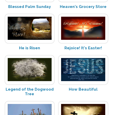
Blessed Palm Sunday
Heaven's Grocery Store
He is Risen
Rejoice! It's Easter!
Legend of the Dogwood
How Beautiful
Tree