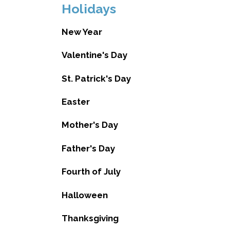
Holidays
New Year
Valentine's Day
St. Patrick's Day
Easter
Mother's Day
Father's Day
Fourth of July
Halloween
Thanksgiving