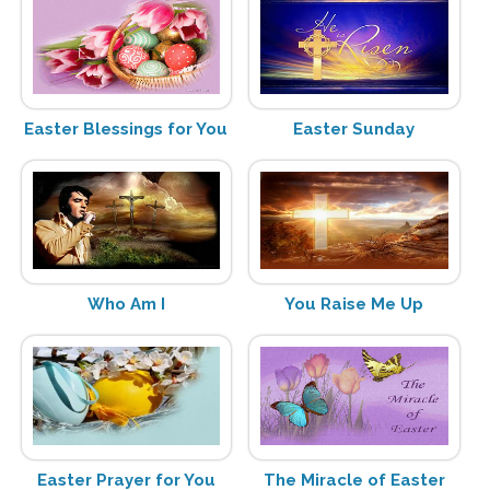
Easter Blessings for You
Easter Sunday
Who Am I
You Raise Me Up
Easter Prayer for You
The Miracle of Easter