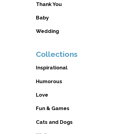
Thank You
Baby
Wedding
Collections
Inspirational
Humorous
Love
Fun & Games
Cats and Dogs