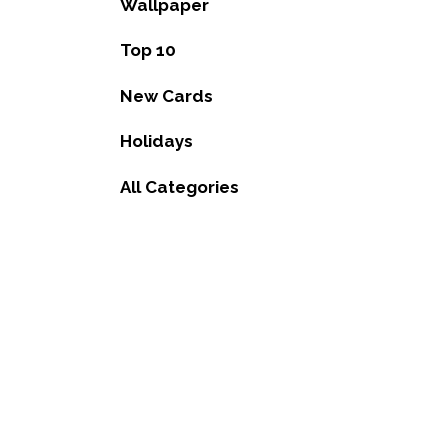
Wallpaper
Top 10
New Cards
Holidays
All Categories