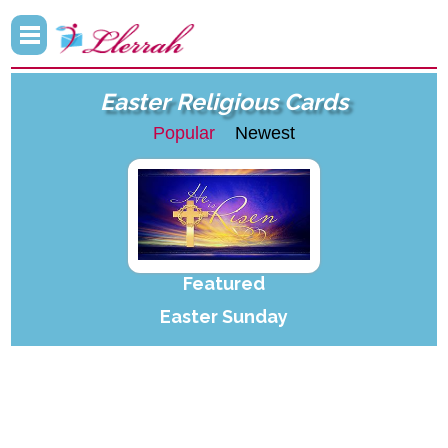
Easter Religious Cards
Popular
Newest
Featured
Easter Sunday