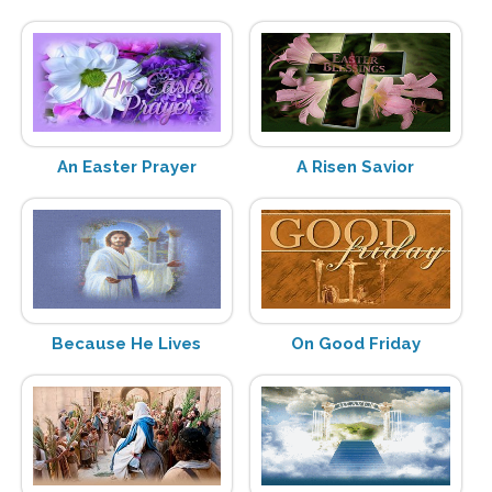
An Easter Prayer
A Risen Savior
Because He Lives
On Good Friday