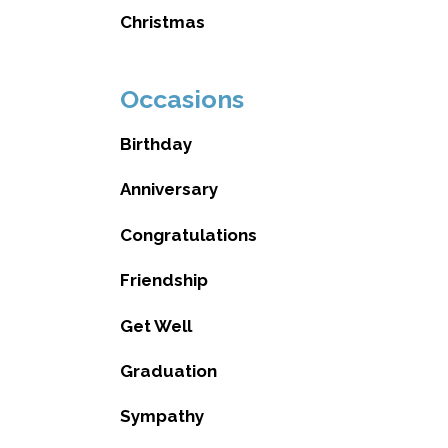
Christmas
Occasions
Birthday
Anniversary
Congratulations
Friendship
Get Well
Graduation
Sympathy