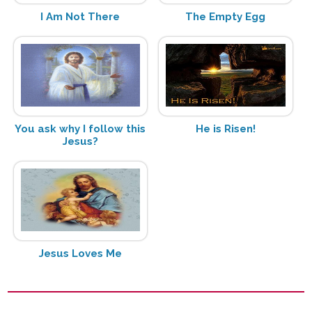
I Am Not There
The Empty Egg
You ask why I follow this
He is Risen!
Jesus?
Jesus Loves Me