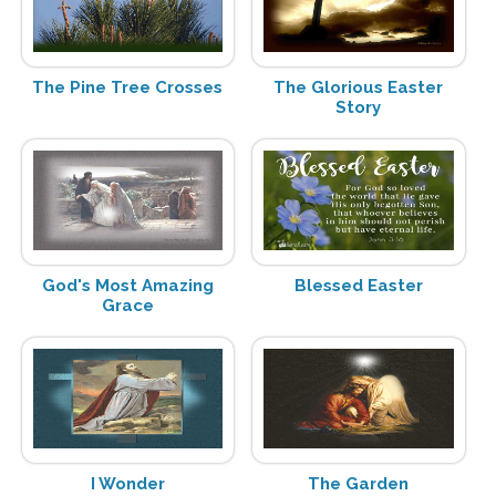
The Pine Tree Crosses
The Glorious Easter
Story
God's Most Amazing
Blessed Easter
Grace
I Wonder
The Garden