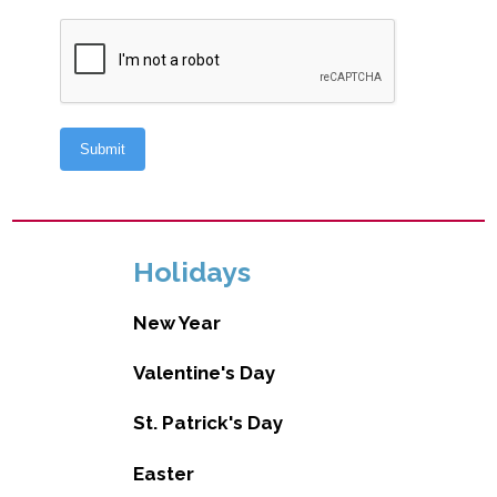
Holidays
New Year
Valentine's Day
St. Patrick's Day
Easter