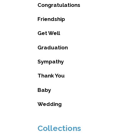
Congratulations
Friendship
Get Well
Graduation
Sympathy
Thank You
Baby
Wedding
Collections