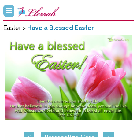
Easter >
Have a Blessed Easter