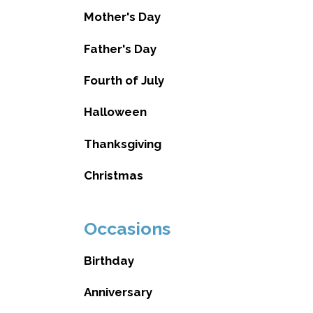
Mother's Day
Father's Day
Fourth of July
Halloween
Thanksgiving
Christmas
Occasions
Birthday
Anniversary