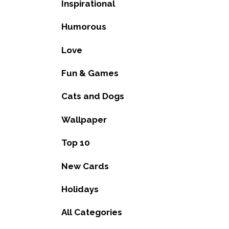
Inspirational
Humorous
Love
Fun & Games
Cats and Dogs
Wallpaper
Top 10
New Cards
Holidays
All Categories