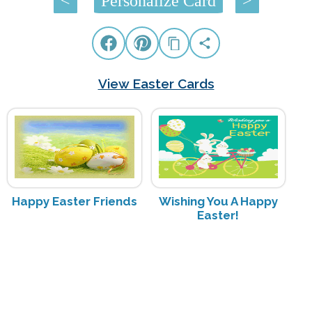
<
Personalize Card
>
View Easter Cards
Happy Easter Friends
Wishing You A Happy
Easter!