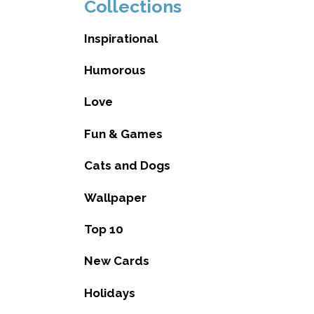
Collections
Inspirational
Humorous
Love
Fun & Games
Cats and Dogs
Wallpaper
Top 10
New Cards
Holidays