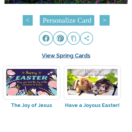
<
Personalize Card
>
View Spring Cards
The Joy of Jesus
Have a Joyous Easter!