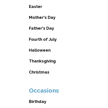
Easter
Mother's Day
Father's Day
Fourth of July
Halloween
Thanksgiving
Christmas
Occasions
Birthday