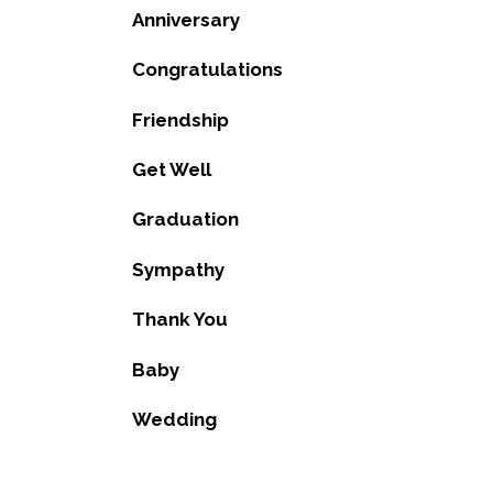
Anniversary
Congratulations
Friendship
Get Well
Graduation
Sympathy
Thank You
Baby
Wedding