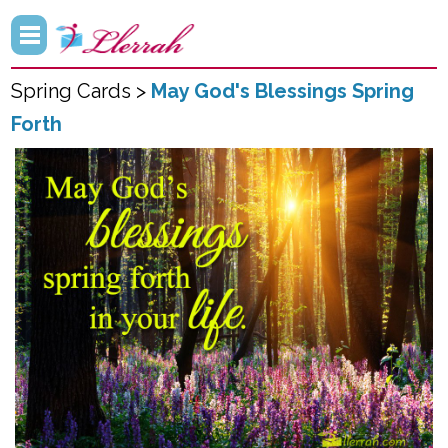
Spring Cards >
May God's Blessings Spring
Forth