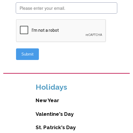
Holidays
New Year
Valentine's Day
St. Patrick's Day