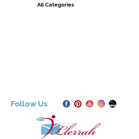
All Categories
Follow Us