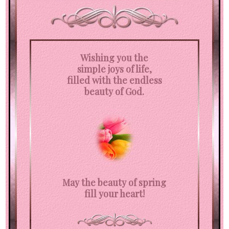
Wishing you the
simple joys of life,
filled with the endless
beauty of God.
May the beauty of spring
fill your heart!