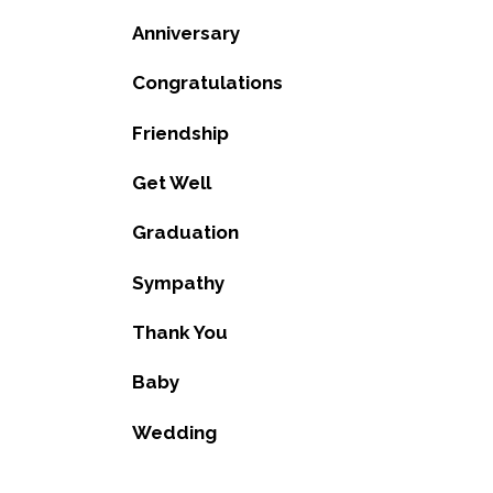
Anniversary
Congratulations
Friendship
Get Well
Graduation
Sympathy
Thank You
Baby
Wedding