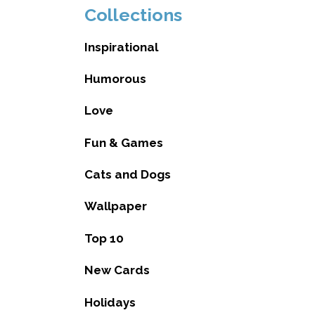
Collections
Inspirational
Humorous
Love
Fun & Games
Cats and Dogs
Wallpaper
Top 10
New Cards
Holidays