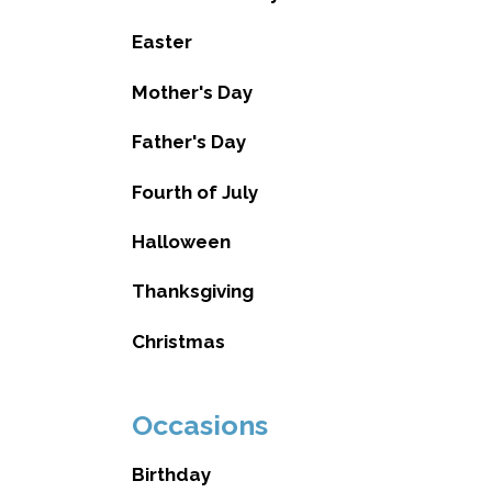
Easter
Mother's Day
Father's Day
Fourth of July
Halloween
Thanksgiving
Christmas
Occasions
Birthday