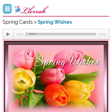
Spring Cards >
Spring Wishes
00:00
02:51