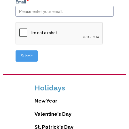
Holidays
New Year
Valentine's Day
St. Patrick's Day