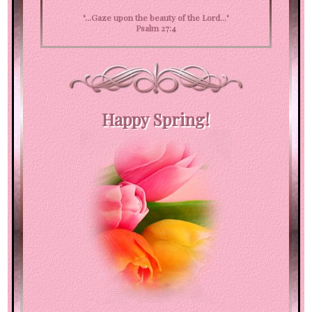
"...Gaze upon the beauty of the Lord..."
Psalm 27:4
Happy Spring!