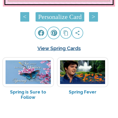
<
Personalize Card
>
View Spring Cards
Spring is Sure to
Spring Fever
Follow