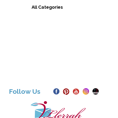
All Categories
Follow Us