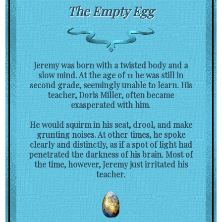
The Empty Egg
Jeremy was born with a twisted body and a
slow mind. At the age of 11 he was still in
second grade, seemingly unable to learn. His
teacher, Doris Miller, often became
exasperated with him.
He would squirm in his seat, drool, and make
grunting noises. At other times, he spoke
clearly and distinctly, as if a spot of light had
penetrated the darkness of his brain. Most of
the time, however, Jeremy just irritated his
teacher.