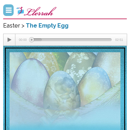
Easter >
The Empty Egg
00:00
02:51