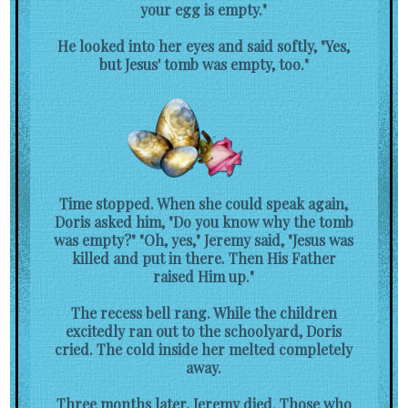
your egg is empty."
He looked into her eyes and said softly, "Yes,
but Jesus' tomb was empty, too."
Time stopped. When she could speak again,
Doris asked him, "Do you know why the tomb
was empty?" "Oh, yes," Jeremy said, "Jesus was
killed and put in there. Then His Father
raised Him up."
The recess bell rang. While the children
excitedly ran out to the schoolyard, Doris
cried. The cold inside her melted completely
away.
Three months later, Jeremy died. Those who