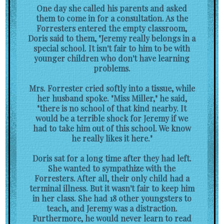
One day she called his parents and asked
them to come in for a consultation. As the
Forresters entered the empty classroom,
Doris said to them, "Jeremy really belongs in a
special school. It isn't fair to him to be with
younger children who don't have learning
problems.
Mrs. Forrester cried softly into a tissue, while
her husband spoke. "Miss Miller," he said,
"there is no school of that kind nearby. It
would be a terrible shock for Jeremy if we
had to take him out of this school. We know
he really likes it here."
Doris sat for a long time after they had left.
She wanted to sympathize with the
Forresters. After all, their only child had a
terminal illness. But it wasn't fair to keep him
in her class. She had 18 other youngsters to
teach, and Jeremy was a distraction.
Furthermore, he would never learn to read