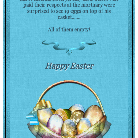
paid their respects at the mortuary were
surprised to see 19 eggs on top of his
casket.......
All of them empty!
Happy Easter