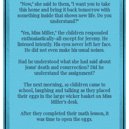
"Now," she said to them, "I want you to take
this home and bring it back tomorrow with
something inside that shows new life. Do you
understand?"
"Yes, Miss Miller," the children responded
enthusiastically-all except for Jeremy. He
listened intently. His eyes never left her face.
He did not even make his usual noises.
Had he understood what she had said about
Jesus' death and resurrection? Did he
understand the assignment?
The next morning, 19 children came to
school, laughing and talking as they placed
their eggs in the large wicker basket on Miss
Miller's desk.
After they completed their math lesson, it
was time to open the eggs.