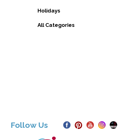
Holidays
All Categories
Follow Us