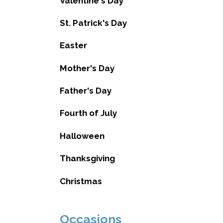
Valentine's Day
St. Patrick's Day
Easter
Mother's Day
Father's Day
Fourth of July
Halloween
Thanksgiving
Christmas
Occasions