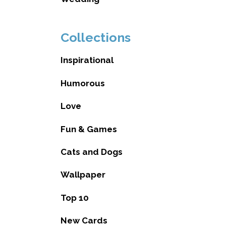
Collections
Inspirational
Humorous
Love
Fun & Games
Cats and Dogs
Wallpaper
Top 10
New Cards