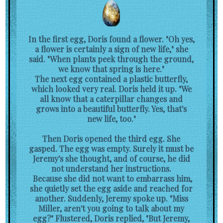
In the first egg, Doris found a flower. "Oh yes,
a flower is certainly a sign of new life," she
said. "When plants peek through the ground,
we know that spring is here."
The next egg contained a plastic butterfly,
which looked very real. Doris held it up. "We
all know that a caterpillar changes and
grows into a beautiful butterfly. Yes, that's
new life, too."
Then Doris opened the third egg. She
gasped. The egg was empty. Surely it must be
Jeremy's she thought, and of course, he did
not understand her instructions.
Because she did not want to embarrass him,
she quietly set the egg aside and reached for
another. Suddenly, Jeremy spoke up. "Miss
Miller, aren't you going to talk about my
egg?" Flustered, Doris replied, "But Jeremy,