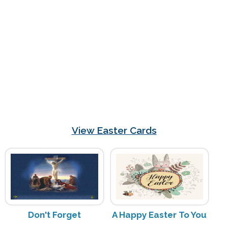
View Easter Cards
Don't Forget
A Happy Easter To You