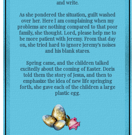
and write.
As she pondered the situation, guilt washed
over her. Here I am complaining when my
problems are nothing compared to that poor
family, she thought. Lord, please help me to
be more patient with Jeremy. From that day
on, she tried hard to ignore Jeremy's noises
and his blank stares.
Spring came, and the children talked
excitedly about the coming of Easter. Doris
told them the story of Jesus, and then to
emphasize the idea of new life springing
forth, she gave each of the children a large
plastic egg.