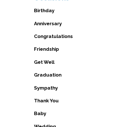
Birthday
Anniversary
Congratulations
Friendship
Get Well
Graduation
Sympathy
Thank You
Baby
Wedding