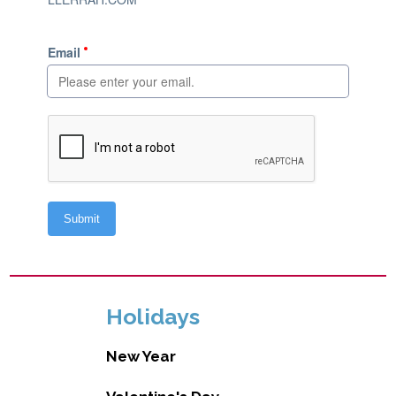
Holidays
New Year