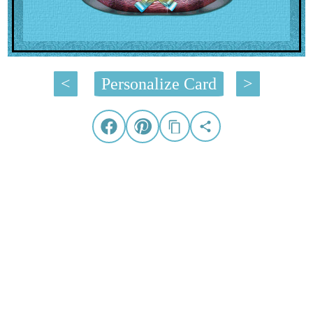
<
Personalize Card
>