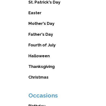
St. Patrick's Day
Easter
Mother's Day
Father's Day
Fourth of July
Halloween
Thanksgiving
Christmas
Occasions