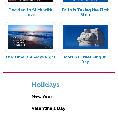
Decided to Stick with
Faith is Taking the First
Love
Step
The Time is Always Right
Martin Luther King Jr.
Day
Holidays
New Year
Valentine's Day