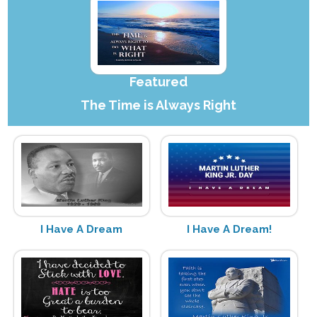
Featured
The Time is Always Right
I Have A Dream
I Have A Dream!