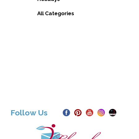
All Categories
Follow Us