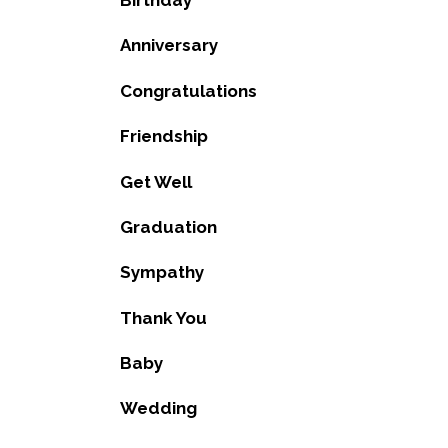
Birthday
Anniversary
Congratulations
Friendship
Get Well
Graduation
Sympathy
Thank You
Baby
Wedding