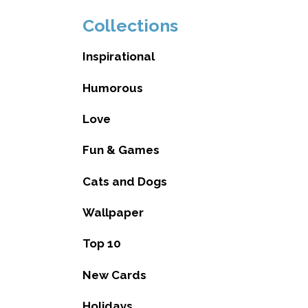
Collections
Inspirational
Humorous
Love
Fun & Games
Cats and Dogs
Wallpaper
Top 10
New Cards
Holidays