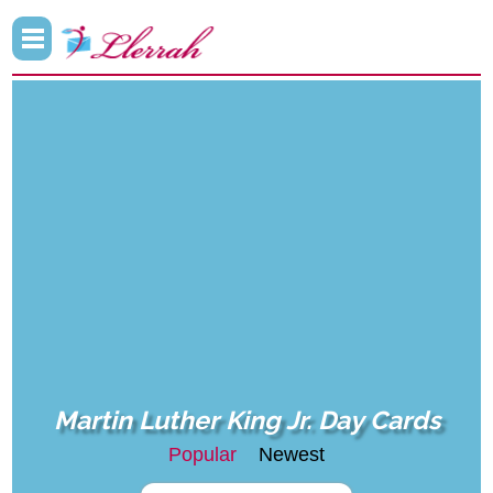
Martin Luther King Jr. Day Cards
Popular
Newest