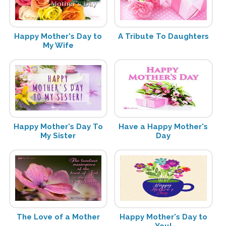
Happy Mother's Day to
A Tribute To Daughters
My Wife
Happy Mother's Day To
Have a Happy Mother's
My Sister
Day
The Love of a Mother
Happy Mother's Day to
You!