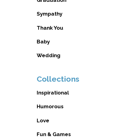
Sympathy
Thank You
Baby
Wedding
Collections
Inspirational
Humorous
Love
Fun & Games