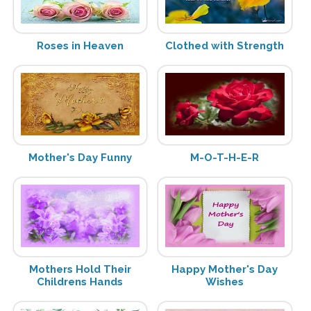
Roses in Heaven
Clothed with Strength
Mother's Day Funny
M-O-T-H-E-R
Mothers Hold Their
Happy Mother's Day
Childrens Hands
Wishes