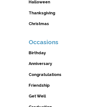
Halloween
Thanksgiving
Christmas
Occasions
Birthday
Anniversary
Congratulations
Friendship
Get Well
Graduation