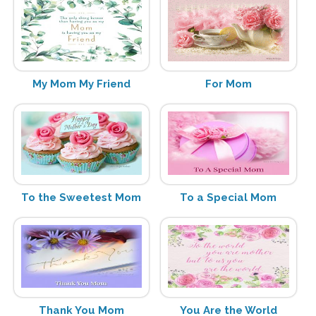
My Mom My Friend
For Mom
To the Sweetest Mom
To a Special Mom
Thank You Mom
You Are the World