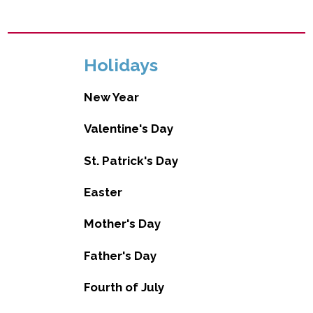
Holidays
New Year
Valentine's Day
St. Patrick's Day
Easter
Mother's Day
Father's Day
Fourth of July