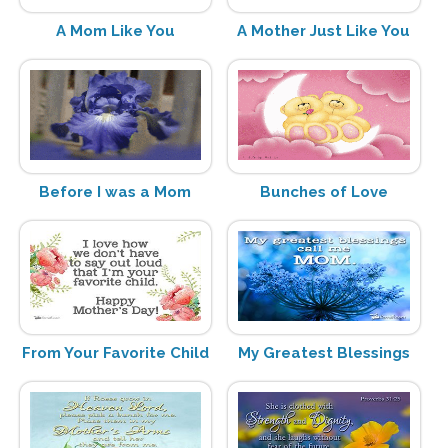
A Mom Like You
A Mother Just Like You
Before I was a Mom
Bunches of Love
From Your Favorite Child
My Greatest Blessings