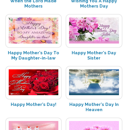
When the Lord Made
Wishing You A Happy
Mothers
Mothers Day
Happy Mother's Day To
Happy Mother's Day
My Daughter-in-law
Sister
Happy Mother's Day!
Happy Mother's Day In
Heaven