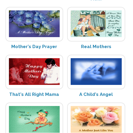
Mother's Day Prayer
Real Mothers
That's All Right Mama
A Child's Angel