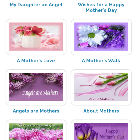
My Daughter an Angel
Wishes for a Happy
Mother's Day
A Mother's Love
A Mother's Walk
Angels are Mothers
About Mothers