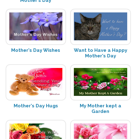
Mother's Day
Mother's Day Wishes
Want to Have a Happy
Mother's Day
Mother's Day Hugs
My Mother kept a
Garden