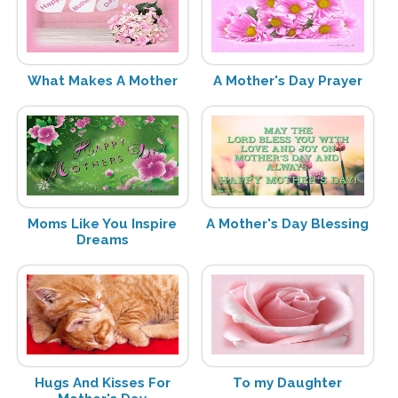
What Makes A Mother
A Mother's Day Prayer
Moms Like You Inspire
A Mother's Day Blessing
Dreams
Hugs And Kisses For
To my Daughter