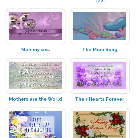
Mommyisms
The Mom Song
Mothers are the World
Their Hearts Forever