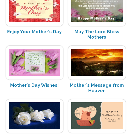
Enjoy Your Mother's Day
May The Lord Bless
Mothers
Mother's Day Wishes!
Mother's Message from
Heaven