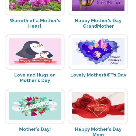
Warmth of a Mother's
Happy Mother's Day
Heart
GrandMother
Love and Hugs on
Lovely Motherâ€™s Day
Mother's Day
Mother's Day!
Happy Mother's Day
Mom