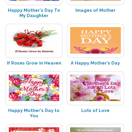
Happy Mother's Day To
Images of Mother
My Daughter
If Roses Grow in Heaven
A Happy Mother's Day
Happy Mother's Day to
Lots of Love
You