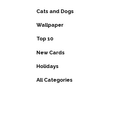
Cats and Dogs
Wallpaper
Top 10
New Cards
Holidays
All Categories