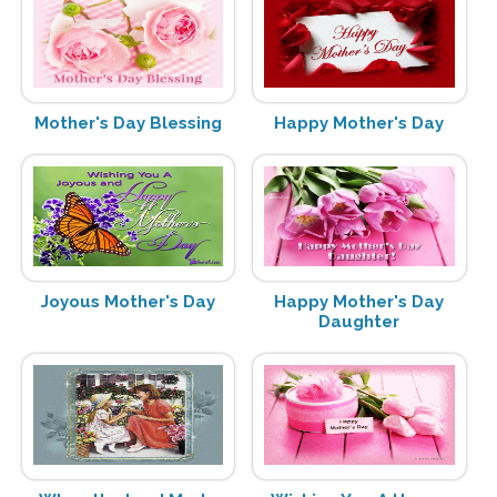
Mother's Day Blessing
Happy Mother's Day
Joyous Mother's Day
Happy Mother's Day
Daughter