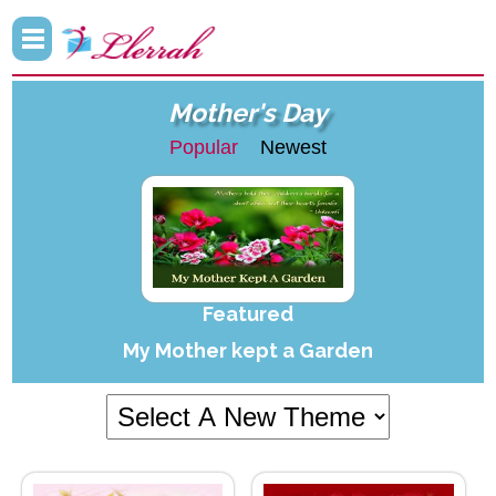
Mother's Day
Popular
Newest
Featured
My Mother kept a Garden